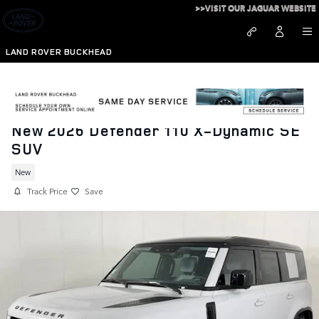
Skip to main content
>>VISIT OUR JAGUAR WEBSITE
LAND ROVER BUCKHEAD
New 2026 Defender 110 X-Dynamic SE
SUV
New
Track Price
Save