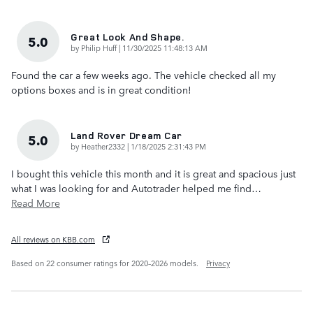
Great Look And Shape.
5.0
on
by
Philip Huff
|
11/30/2025 11:48:13 AM
Found the car a few weeks ago. The vehicle checked all my
options boxes and is in great condition!
Land Rover Dream Car
5.0
on
by
Heather2332
|
1/18/2025 2:31:43 PM
I bought this vehicle this month and it is great and spacious just
what I was looking for and Autotrader helped me find
…
Read More
All reviews on KBB.com
Based on 22 consumer ratings for 2020–2026 models.
Privacy