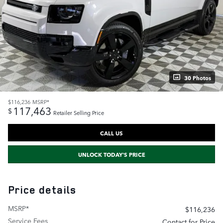
30 Photos
$116,236
MSRP*
117,463
$
Retailer Selling Price
CALL US
UNLOCK TODAY'S PRICE
Price details
MSRP*
$116,236
Service Fees
Contact for Price