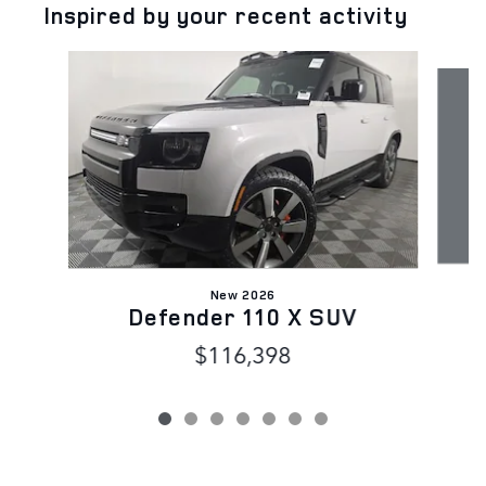
Inspired by your recent activity
Slide 1 of 7
New 2026
Defender 110 X SUV
$116,398