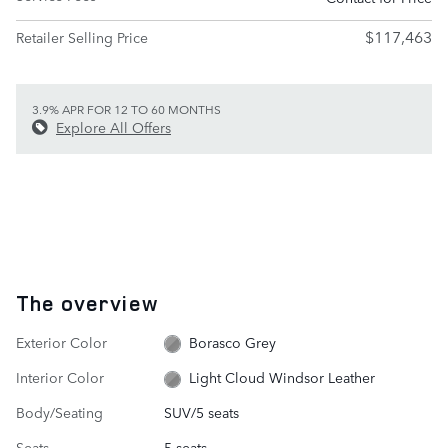
$117,463
Retailer Selling Price
3.9% APR FOR 12 TO 60 MONTHS
Explore All Offers
The overview
Exterior Color
Borasco Grey
Interior Color
Light Cloud Windsor Leather
Body/Seating
SUV/5 seats
Seats
5 seats