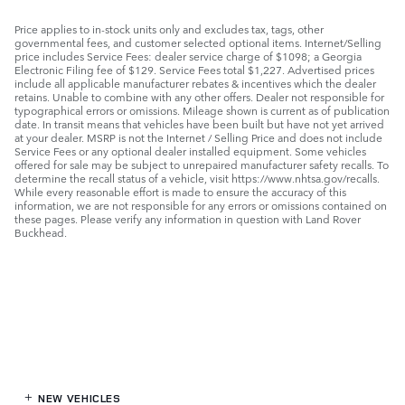
Price applies to in-stock units only and excludes tax, tags, other
governmental fees, and customer selected optional items. Internet/Selling
price includes Service Fees: dealer service charge of $1098; a Georgia
Electronic Filing fee of $129. Service Fees total $1,227. Advertised prices
include all applicable manufacturer rebates & incentives which the dealer
retains. Unable to combine with any other offers. Dealer not responsible for
typographical errors or omissions. Mileage shown is current as of publication
date. In transit means that vehicles have been built but have not yet arrived
at your dealer. MSRP is not the Internet / Selling Price and does not include
Service Fees or any optional dealer installed equipment. Some vehicles
offered for sale may be subject to unrepaired manufacturer safety recalls. To
determine the recall status of a vehicle, visit https://www.nhtsa.gov/recalls.
While every reasonable effort is made to ensure the accuracy of this
information, we are not responsible for any errors or omissions contained on
these pages. Please verify any information in question with Land Rover
Buckhead.
NEW VEHICLES