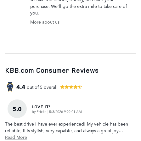
purchase. We'll go the extra mile to take care of
you.
More about us
KBB.com Consumer Reviews
4.4
out of
5
overall
LOVE IT!
5.0
on
by
Ericka
|
5/3/2026 9:22:01 AM
The best drive I have ever experienced! My vehicle has been
reliable, it is stylish, very capable, and always a great joy
…
Read More