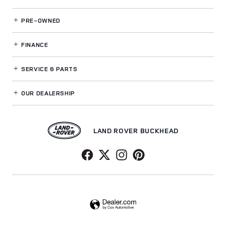
PRE-OWNED
FINANCE
SERVICE
& PARTS
OUR DEALERSHIP
LAND ROVER BUCKHEAD