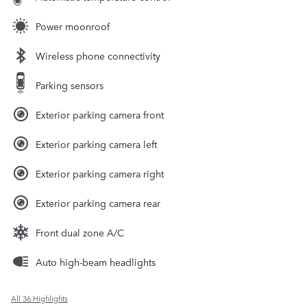
Power moonroof
Wireless phone connectivity
Parking sensors
Exterior parking camera front
Exterior parking camera left
Exterior parking camera right
Exterior parking camera rear
Front dual zone A/C
Auto high-beam headlights
All 36 Highlights