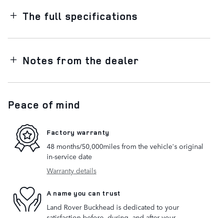
The full specifications
Notes from the dealer
Peace of mind
Factory warranty
48 months/50,000miles from the vehicle's original
in-service date
Warranty details
A name you can trust
Land Rover Buckhead is dedicated to your
satisfaction before, during, and after your