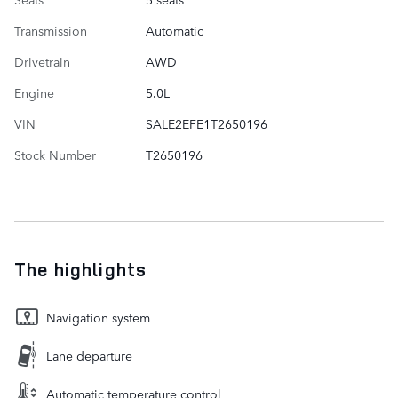
Transmission
Automatic
Drivetrain
AWD
Engine
5.0L
VIN
SALE2EFE1T2650196
Stock Number
T2650196
The highlights
Navigation system
Lane departure
Automatic temperature control