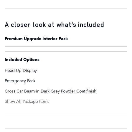
A closer look at what’s included
Premium Upgrade Interior Pack
Included Options
Head-Up Display
Emergency Pack
Cross Car Beam in Dark Grey Powder Coat finish
Show All Package Items