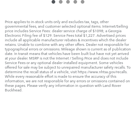
Price applies to in-stock units only and excludes tax, tags, other
governmental fees, and customer selected optional items. Internet/Selling
price includes Service Fees: dealer service charge of $1098; a Georgia
Electronic Filing fee of $129. Service Fees total $1,227. Advertised prices
include all applicable manufacturer rebates & incentives which the dealer
retains. Unable to combine with any other offers. Dealer not responsible for
typographical errors or omissions. Mileage shown is current as of publication
date. In transit means that vehicles have been built but have not yet arrived
at your dealer. MSRP is not the Internet / Selling Price and does not include
Service Fees or any optional dealer installed equipment. Some vehicles
offered for sale may be subject to unrepaired manufacturer safety recalls. To
determine the recall status of a vehicle, visit https://www.nhtsa.gov/recalls.
While every reasonable effort is made to ensure the accuracy of this
information, we are not responsible for any errors or omissions contained on
these pages. Please verify any information in question with Land Rover
Buckhead.