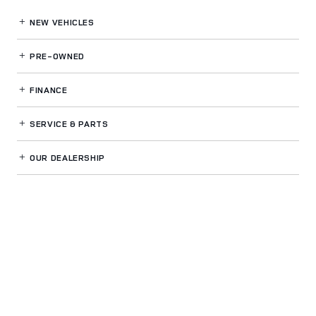
NEW VEHICLES
PRE-OWNED
FINANCE
SERVICE
& PARTS
OUR DEALERSHIP
LAND ROVER BUCKHEAD