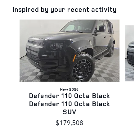
Inspired by your recent activity
Slide 1 of 5
New 2026
D
Defender 110 Octa Black
D
Defender 110 Octa Black
SUV
$179,508