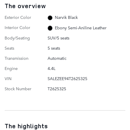
The overview
Exterior Color
Narvik Black
Interior Color
Ebony Semi-Aniline Leather
Body/Seating
SUV/5 seats
Seats
5 seats
Transmission
Automatic
Engine
4.4L
VIN
SALEZEE94T2625325
Stock Number
T2625325
The highlights