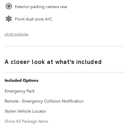
Exterior parking camera rear
Front dual zone A/C
All 40 Highlights
A closer look at what’s included
Included Options
Emergency Pack
Remote - Emergency Collision Notification
Stolen Vehicle Locator
Show All Package Items