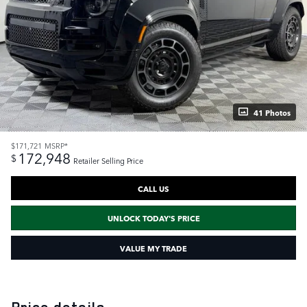
41 Photos
$171,721
MSRP*
172,948
$
Retailer Selling Price
CALL US
UNLOCK TODAY'S PRICE
VALUE MY TRADE