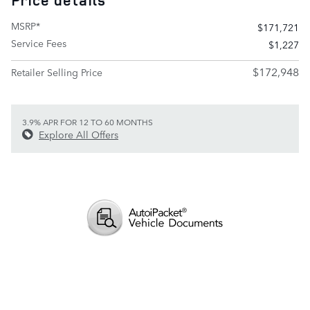
Price details
MSRP*
$171,721
Service Fees
$1,227
$172,948
Retailer Selling Price
3.9% APR FOR 12 TO 60 MONTHS
Explore All Offers