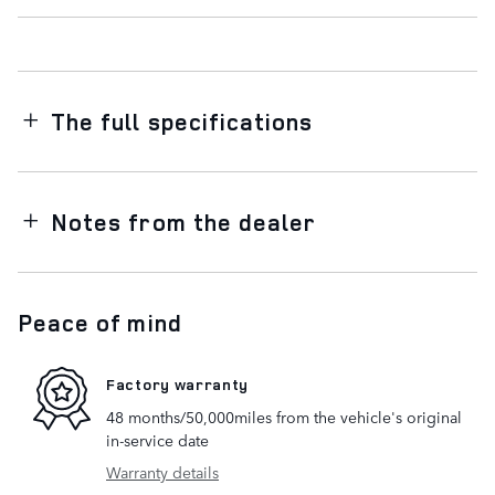
The full specifications
Notes from the dealer
Peace of mind
Factory warranty
48 months/50,000miles from the vehicle's original
in-service date
Warranty details