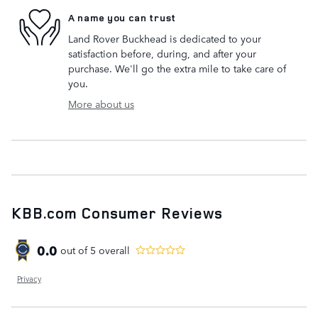
A name you can trust
Land Rover Buckhead is dedicated to your
satisfaction before, during, and after your
purchase. We'll go the extra mile to take care of
you.
More about us
KBB.com Consumer Reviews
0.0
out of
5
overall
Privacy