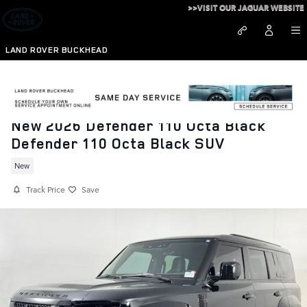
Skip to main content
>>VISIT OUR JAGUAR WEBSITE
LAND ROVER BUCKHEAD
New 2026 Defender 110 Octa Black
Defender 110 Octa Black SUV
New
Track Price
Save