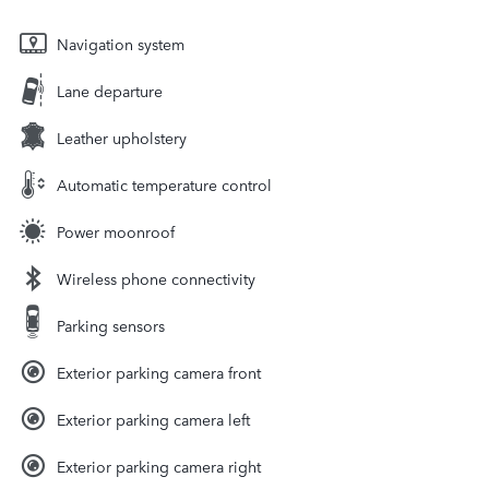
Navigation system
Lane departure
Leather upholstery
Automatic temperature control
Power moonroof
Wireless phone connectivity
Parking sensors
Exterior parking camera front
Exterior parking camera left
Exterior parking camera right