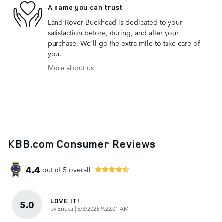
A name you can trust
Land Rover Buckhead is dedicated to your
satisfaction before, during, and after your
purchase. We'll go the extra mile to take care of
you.
More about us
KBB.com Consumer Reviews
4.4
out of
5
overall
LOVE IT!
5.0
on
by
Ericka
|
5/3/2026 9:22:01 AM