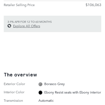
$106,063
Retailer Selling Price
3.9% APR FOR 12 TO 60 MONTHS
Explore All Offers
The overview
Exterior Color
Borasco Grey
Interior Color
Ebony Resist seats with Ebony interior
Transmission
Automatic