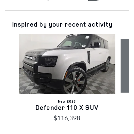
Inspired by your recent activity
Slide 1 of 7
New 2026
Defender 110 X SUV
$116,398