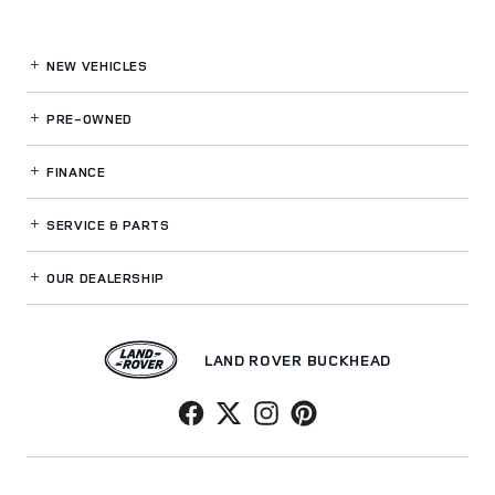
NEW VEHICLES
PRE-OWNED
FINANCE
SERVICE
& PARTS
OUR DEALERSHIP
LAND ROVER BUCKHEAD