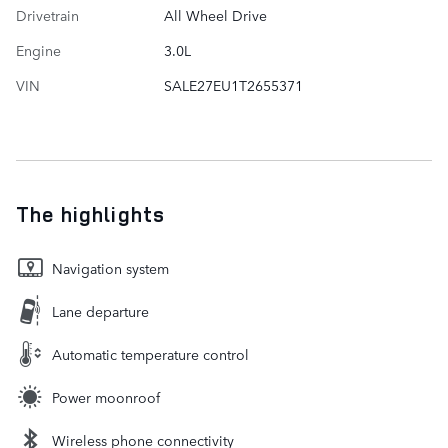
Drivetrain
All Wheel Drive
Engine
3.0L
VIN
SALE27EU1T2655371
The highlights
Navigation system
Lane departure
Automatic temperature control
Power moonroof
Wireless phone connectivity