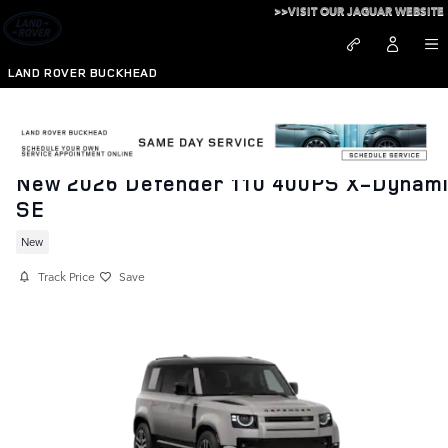
Skip to main content
>>VISIT OUR JAGUAR WEBSITE
LAND ROVER BUCKHEAD
New 2026 Defender 110 400PS X-Dynam
SE
New
Track Price
Save