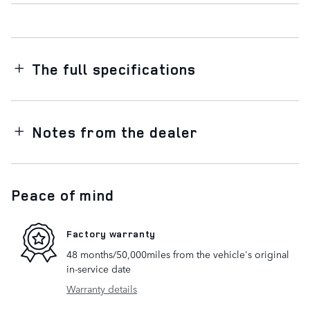
The full specifications
Notes from the dealer
Peace of mind
Factory warranty
48 months/50,000miles from the vehicle's original
in-service date
Warranty details