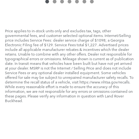
Price applies to in-stock units only and excludes tax, tags, other
governmental fees, and customer selected optional items. Internet/Selling
price includes Service Fees: dealer service charge of $1098; a Georgia
Electronic Filing fee of $129. Service Fees total $1,227. Advertised prices
include all applicable manufacturer rebates & incentives which the dealer
retains. Unable to combine with any other offers. Dealer not responsible for
typographical errors or omissions. Mileage shown is current as of publication
date. In transit means that vehicles have been built but have not yet arrived
at your dealer. MSRP is not the Internet / Selling Price and does not include
Service Fees or any optional dealer installed equipment. Some vehicles
offered for sale may be subject to unrepaired manufacturer safety recalls. To
determine the recall status of a vehicle, visit https://www.nhtsa.gov/recalls.
While every reasonable effort is made to ensure the accuracy of this
information, we are not responsible for any errors or omissions contained on
these pages. Please verify any information in question with Land Rover
Buckhead.