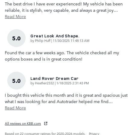
The best drive I have ever experienced! My vehicle has been
reliable, it is stylish, very capable, and always a great joy
…
Read More
Great Look And Shape.
5.0
on
by
Philip Huff
|
11/30/2025 11:48:13 AM
Found the car a few weeks ago. The vehicle checked all my
options boxes and is in great condition!
Land Rover Dream Car
5.0
on
by
Heather2332
|
1/18/2025 2:31:43 PM
I bought this vehicle this month and it is great and spacious just
what I was looking for and Autotrader helped me find
…
Read More
All reviews on KBB.com
Based on 22 consumer ratings for 2020–2026 models.
Privacy