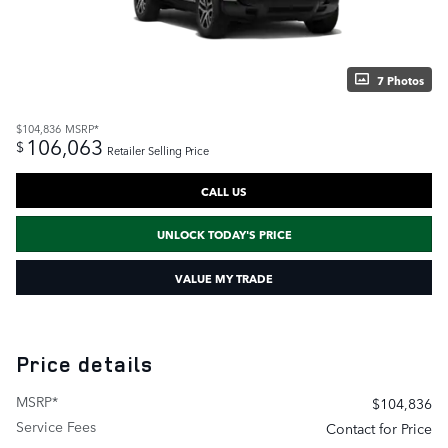
7 Photos
$104,836
MSRP*
106,063
$
Retailer Selling Price
CALL US
UNLOCK TODAY'S PRICE
VALUE MY TRADE
Price details
MSRP*
$104,836
Service Fees
Contact for Price