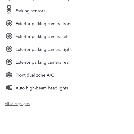
Parking sensors
Exterior parking camera front
Exterior parking camera left
Exterior parking camera right
Exterior parking camera rear
Front dual zone A/C
Auto high-beam headlights
All 34 Highlights