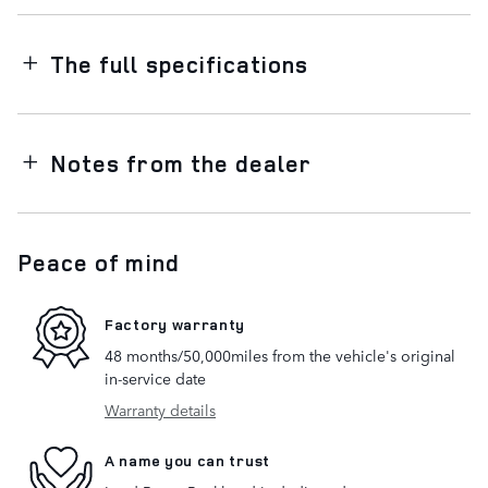
The full specifications
Notes from the dealer
Peace of mind
Factory warranty
48 months/50,000miles from the vehicle's original
in-service date
Warranty details
A name you can trust