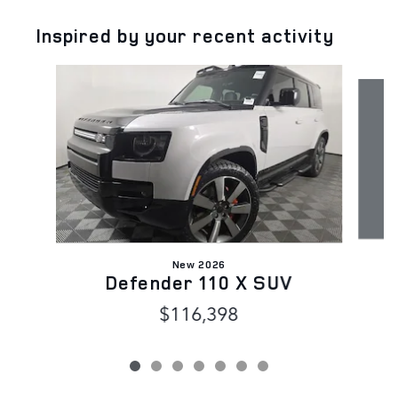
Inspired by your recent activity
Slide 1 of 7
New 2026
Defender 110 X SUV
$116,398