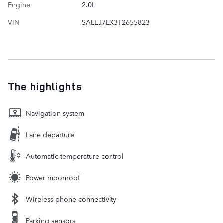
Engine
2.0L
VIN
SALEJ7EX3T2655823
The highlights
Navigation system
Lane departure
Automatic temperature control
Power moonroof
Wireless phone connectivity
Parking sensors