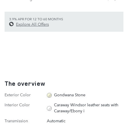
3.9% APR FOR 12 TO 60 MONTHS
Explore All Offers
The overview
Exterior Color
Gondwana Stone
Interior Color
Caraway Windsor leather seats with
Caraway/Ebony i
Transmission
Automatic