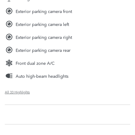
Exterior parking camera front
Exterior parking camera left
Exterior parking camera right
Exterior parking camera rear
Front dual zone A/C
Auto high-beam headlights
All 33 Highlights