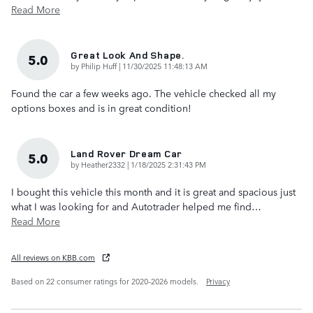
Read More
Great Look And Shape.
5.0
on
by
Philip Huff
|
11/30/2025 11:48:13 AM
Found the car a few weeks ago. The vehicle checked all my
options boxes and is in great condition!
Land Rover Dream Car
5.0
on
by
Heather2332
|
1/18/2025 2:31:43 PM
I bought this vehicle this month and it is great and spacious just
what I was looking for and Autotrader helped me find
…
Read More
All reviews on KBB.com
Based on 22 consumer ratings for 2020–2026 models.
Privacy