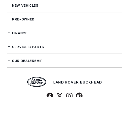
NEW VEHICLES
PRE-OWNED
FINANCE
SERVICE
& PARTS
OUR DEALERSHIP
LAND ROVER BUCKHEAD