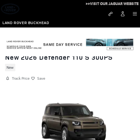
Skip to main content
>>VISIT OUR JAGUAR WEBSITE
LAND ROVER BUCKHEAD
New 2026 Defender 110 S 300PS
New
Track Price
Save