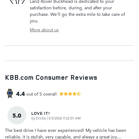
Land Rover Buckhead is dedicated to your
satisfaction before, during, and after your
purchase. We'll go the extra mile to take care of
you.
More about us
KBB.com Consumer Reviews
4.4
out of
5
overall
LOVE IT!
5.0
on
by
Ericka
|
5/3/2026 9:22:01 AM
The best drive I have ever experienced! My vehicle has been
reliable, it is stylish, very capable, and always a great joy
…