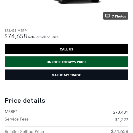
7 Photos
$73,431
MSRP*
74,658
$
Retailer Selling Price
CALL US
UNLOCK TODAY'S PRICE
VALUE MY TRADE
Price details
MSRP*
$73,431
Service Fees
$1,227
$74,658
Retailer Selling Price