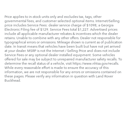
Price applies to in-stock units only and excludes tax, tags, other
governmental fees, and customer selected optional items. Internet/Selling
price includes Service Fees: dealer service charge of $1098; a Georgia
Electronic Filing fee of $129. Service Fees total $1,227. Advertised prices
include all applicable manufacturer rebates & incentives which the dealer
retains. Unable to combine with any other offers. Dealer not responsible for
typographical errors or omissions. Mileage shown is current as of publication
date. In transit means that vehicles have been built but have not yet arrived
at your dealer. MSRP is not the Internet / Selling Price and does not include
Service Fees or any optional dealer installed equipment. Some vehicles
offered for sale may be subject to unrepaired manufacturer safety recalls. To
determine the recall status of a vehicle, visit https://www.nhtsa.gov/recalls.
While every reasonable effort is made to ensure the accuracy of this
information, we are not responsible for any errors or omissions contained on
these pages. Please verify any information in question with Land Rover
Buckhead.