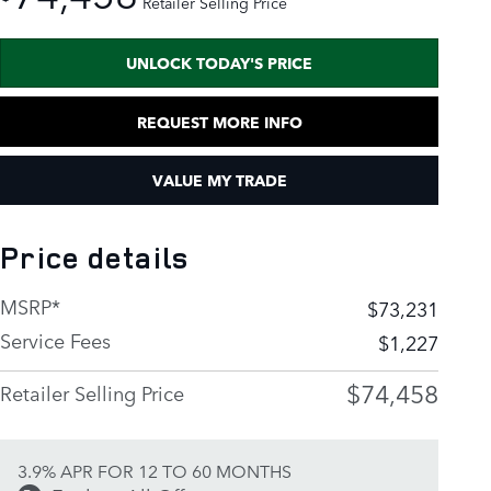
Retailer Selling Price
UNLOCK TODAY'S PRICE
REQUEST MORE INFO
VALUE MY TRADE
Price details
MSRP*
$73,231
Service Fees
$1,227
$74,458
Retailer Selling Price
3.9% APR FOR 12 TO 60 MONTHS