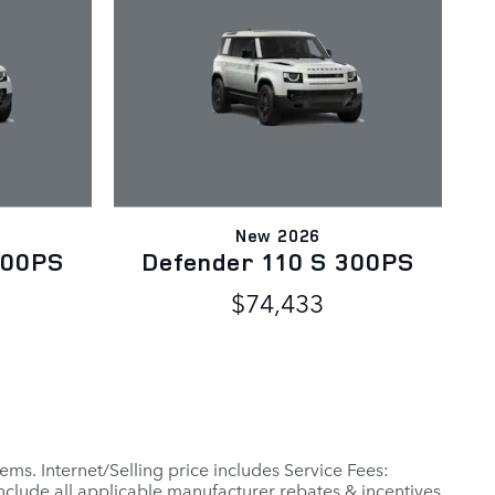
New 2026
300PS
Defender 110 S 300PS
$74,433
ems. Internet/Selling price includes Service Fees:
include all applicable manufacturer rebates & incentives