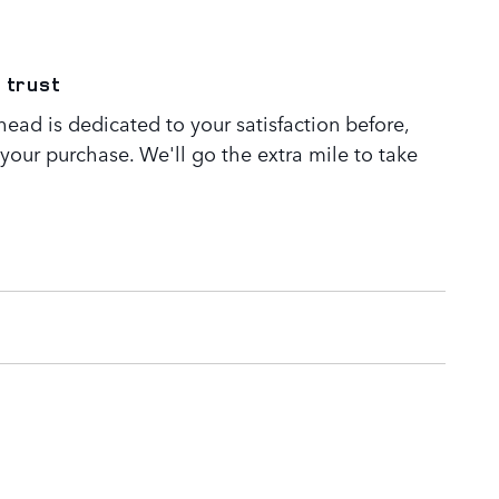
 trust
ead is dedicated to your satisfaction before,
 your purchase. We'll go the extra mile to take