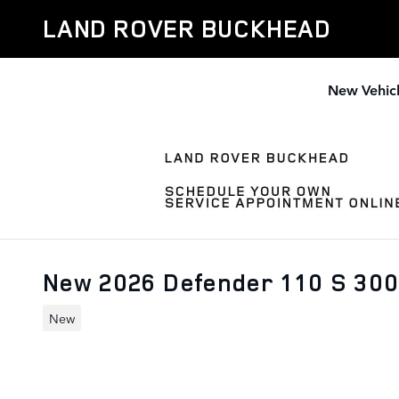
Skip to main content
LAND ROVER BUCKHEAD
New Vehic
New 2026 Defender 110 S 30
New