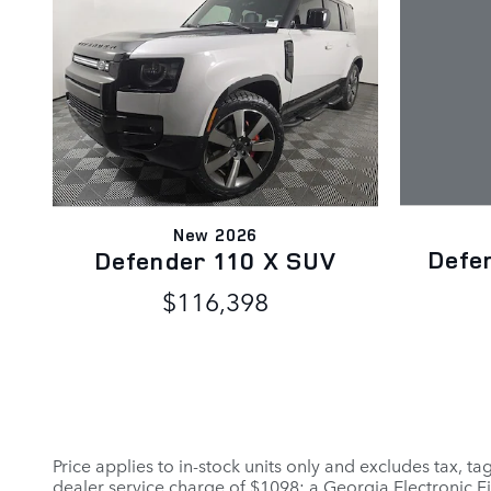
New 2026
Defe
Defender 110 X SUV
$116,398
Price applies to in-stock units only and excludes tax, t
dealer service charge of $1098; a Georgia Electronic Fi