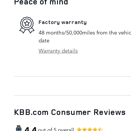
Peace of mind
Factory warranty
48 months/50,000miles from the vehicle
date
Warranty details
KBB.com Consumer Reviews
4.4
out of
5
overall