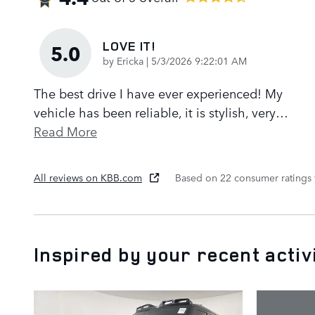
LOVE IT!
5.0
on
by
Ericka
|
5/3/2026 9:22:01 AM
The best drive I have ever experienced! My
vehicle has been reliable, it is stylish, very
…
Read More
All reviews on KBB.com
Based on 22 consumer ratings
Inspired by your recent activ