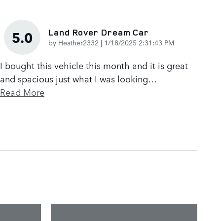
Land Rover Dream Car
5.0
on
by
Heather2332
|
1/18/2025 2:31:43 PM
I bought this vehicle this month and it is great
and spacious just what I was looking
…
Read More