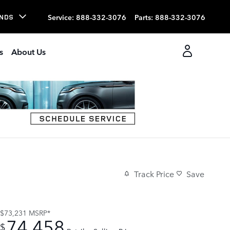
Service
:
888-332-3076
Parts
:
888-332-3076
NDS
s
About Us
Track Price
Save
$73,231
MSRP*
74,458
$