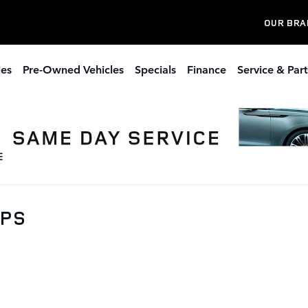
OUR BRA
les
Pre-Owned Vehicles
Specials
Finance
Service & Part
0PS