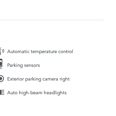
Automatic temperature control
Parking sensors
Exterior parking camera right
Auto high-beam headlights