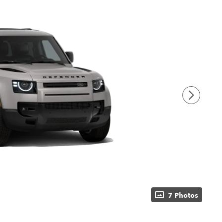
7 Photos