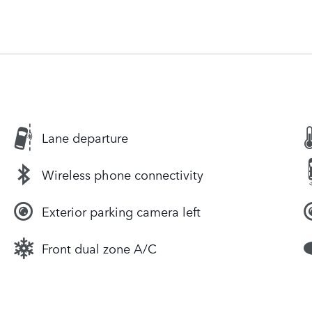
Lane departure
Wireless phone connectivity
Exterior parking camera left
Front dual zone A/C