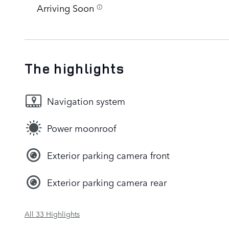
Arriving Soon
The highlights
Navigation system
Power moonroof
Exterior parking camera front
Exterior parking camera rear
All 33 Highlights