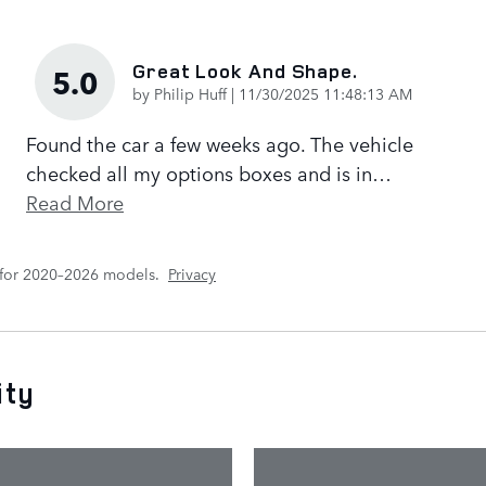
Great Look And Shape.
5.0
on
by
Philip Huff
|
11/30/2025 11:48:13 AM
Found the car a few weeks ago. The vehicle
checked all my options boxes and is in
…
Read More
 for 2020–2026 models.
Privacy
ity