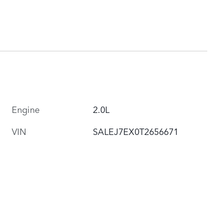
Engine
2.0L
VIN
SALEJ7EX0T2656671