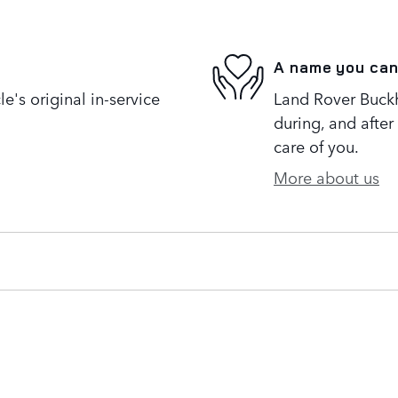
A name you can
's original in-service
Land Rover Buckh
during, and after
care of you.
More about us