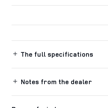
The full specifications
Notes from the dealer