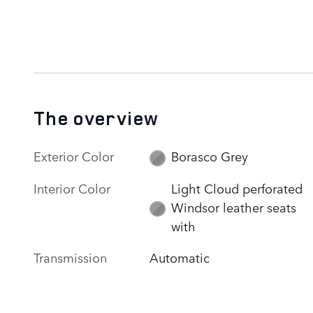
The overview
Exterior Color
Borasco Grey
Interior Color
Light Cloud perforated
Windsor leather seats
with
Transmission
Automatic