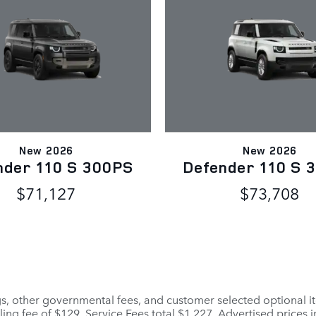
New 2026
New 2026
nder 110 S 300PS
Defender 110 S 
$71,127
$73,708
ags, other governmental fees, and customer selected optional it
ling fee of $129. Service Fees total $1,227. Advertised prices 