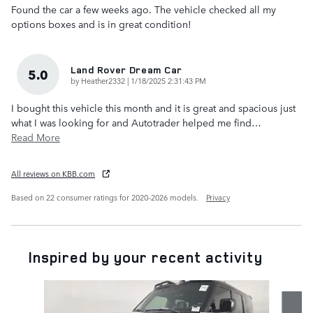
Found the car a few weeks ago. The vehicle checked all my
options boxes and is in great condition!
Land Rover Dream Car
5.0
on
by
Heather2332
|
1/18/2025 2:31:43 PM
I bought this vehicle this month and it is great and spacious just
what I was looking for and Autotrader helped me find
…
Read More
All reviews on KBB.com
Based on 22 consumer ratings for 2020–2026 models.
Privacy
Inspired by your recent activity
Slide 1 of 6