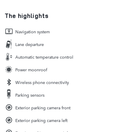
The highlights
Navigation system
Lane departure
Automatic temperature control
Power moonroof
Wireless phone connectivity
Parking sensors
Exterior parking camera front
Exterior parking camera left