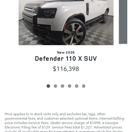
New 2026
Defender 110 X SUV
$116,398
Price applies to in-stock units only and excludes tax, tags, other
governmental fees, and customer selected optional items. Internet/Selling
price includes Service Fees: dealer service charge of $1098; a Georgia
Electronic Filing fee of $129. Service Fees total $1,227. Advertised prices
include all applicable manufacturer rebates & incentives which the dealer