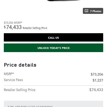
7 Photos
$73,206
MSRP*
74,433
$
Retailer Selling Price
CALL US
UNLOCK TODAY'S PRICE
Price details
MSRP*
$73,206
Service Fees
$1,227
$74,433
Retailer Selling Price
3.9% APR FOR 12 TO 60 MONTHS