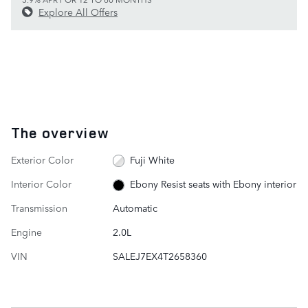
Explore All Offers
The overview
Exterior Color
Fuji White
Interior Color
Ebony Resist seats with Ebony interior
Transmission
Automatic
Engine
2.0L
VIN
SALEJ7EX4T2658360