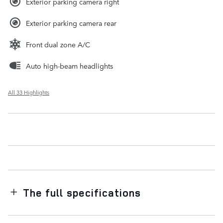
Exterior parking camera right
Exterior parking camera rear
Front dual zone A/C
Auto high-beam headlights
All 33 Highlights
The full specifications