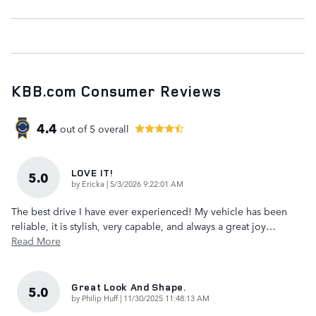
KBB.com Consumer Reviews
4.4
out of
5
overall
LOVE IT!
5.0
on
by
Ericka
|
5/3/2026 9:22:01 AM
The best drive I have ever experienced! My vehicle has been
reliable, it is stylish, very capable, and always a great joy
…
Read More
Great Look And Shape.
5.0
on
by
Philip Huff
|
11/30/2025 11:48:13 AM