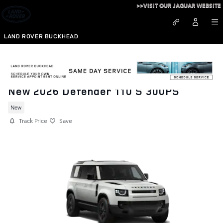
Skip to main content
>>VISIT OUR JAGUAR WEBSITE
LAND ROVER BUCKHEAD
New 2026 Defender 110 S 300PS
New
Track Price
Save