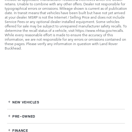
retains. Unable to combine with any other offers. Dealer not responsible for
typographical errors or omissions. Mileage shown is current as of publication
date. In transit means that vehicles have been built but have not yet arrived
at your dealer. MSRP is not the Internet / Selling Price and does not include
Service Fees or any optional dealer installed equipment. Some vehicles
offered for sale may be subject to unrepaired manufacturer safety recalls. To
determine the recall status of a vehicle, visit https://www.nhtsa.gov/recalls.
While every reasonable effort is made to ensure the accuracy of this
information, we are not responsible for any errors or omissions contained on
these pages. Please verify any information in question with Land Rover
Buckhead.
NEW VEHICLES
PRE-OWNED
FINANCE