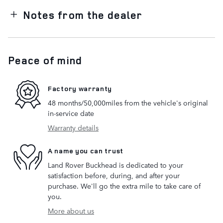
Notes from the dealer
Peace of mind
Factory warranty
48 months/50,000miles from the vehicle's original
in-service date
Warranty details
A name you can trust
Land Rover Buckhead is dedicated to your
satisfaction before, during, and after your
purchase. We'll go the extra mile to take care of
you.
More about us