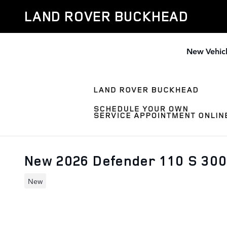
Skip to main content
LAND ROVER BUCKHEAD
New Vehic
New 2026 Defender 110 S 30
New