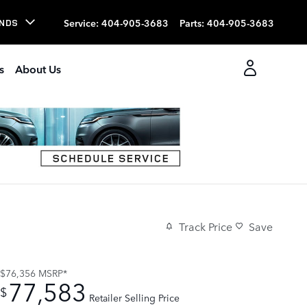
Service
:
404-905-3683
Parts
:
404-905-3683
NDS
s
About Us
Track Price
Save
$76,356
MSRP*
77,583
$
Retailer Selling Price