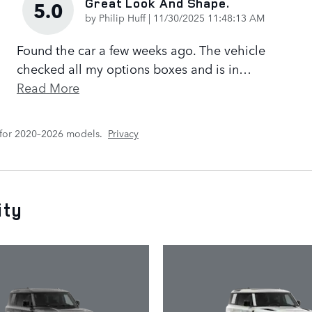
Great Look And Shape.
5.0
on
by
Philip Huff
|
11/30/2025 11:48:13 AM
Found the car a few weeks ago. The vehicle
checked all my options boxes and is in
…
Read More
 for 2020–2026 models.
Privacy
ity