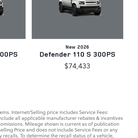
New 2026
300PS
Defender 110 S 300PS
$74,433
ems. Internet/Selling price includes Service Fees:
include all applicable manufacturer rebates & incentives
 omissions. Mileage shown is current as of publication
 Selling Price and does not include Service Fees or any
ecalls. To determine the recall status of a vehicle,