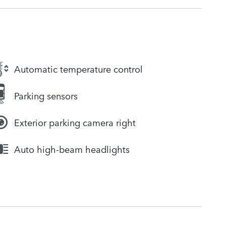
Automatic temperature control
Parking sensors
Exterior parking camera right
Auto high-beam headlights