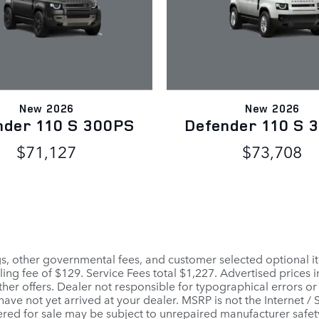
New 2026
New 2026
nder 110 S 300PS
Defender 110 S 
$71,127
$73,708
ags, other governmental fees, and customer selected optional it
ling fee of $129. Service Fees total $1,227. Advertised prices 
her offers. Dealer not responsible for typographical errors or
 have not yet arrived at your dealer. MSRP is not the Internet /
red for sale may be subject to unrepaired manufacturer safety r