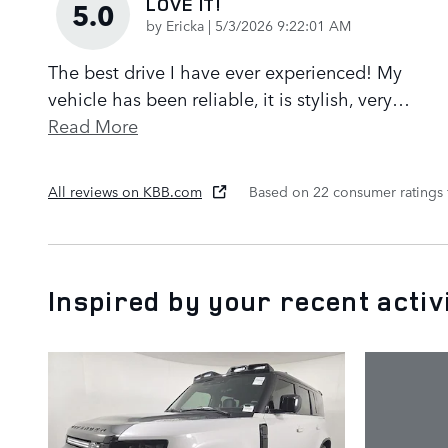
LOVE IT!
5.0
on
by
Ericka
|
5/3/2026 9:22:01 AM
The best drive I have ever experienced! My
vehicle has been reliable, it is stylish, very
…
Read More
All reviews on KBB.com
Based on 22 consumer ratings
Inspired by your recent activ