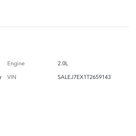
Engine
2.0L
VIN
SALEJ7EX1T2659143
r