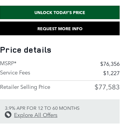
UNLOCK TODAY'S PRICE
REQUEST MORE INFO
Price details
MSRP*
$76,356
Service Fees
$1,227
$77,583
Retailer Selling Price
3.9% APR FOR 12 TO 60 MONTHS
Explore All Offers