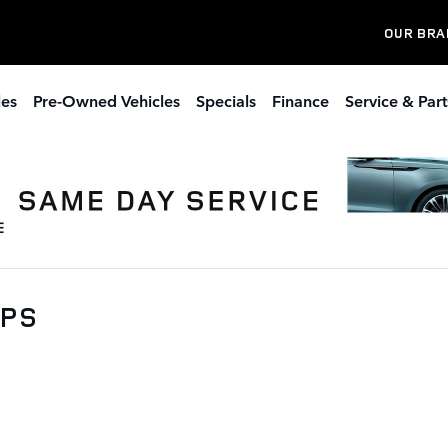
OUR BRA
les
Pre-Owned Vehicles
Specials
Finance
Service & Part
0PS