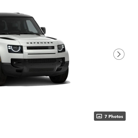
7 Photos