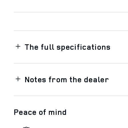
The full specifications
Notes from the dealer
Peace of mind