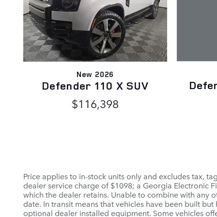
New 2026
Defe
Defender 110 X SUV
$116,398
Price applies to in-stock units only and excludes tax, t
dealer service charge of $1098; a Georgia Electronic Fi
which the dealer retains. Unable to combine with any ot
date. In transit means that vehicles have been built but
optional dealer installed equipment. Some vehicles offe