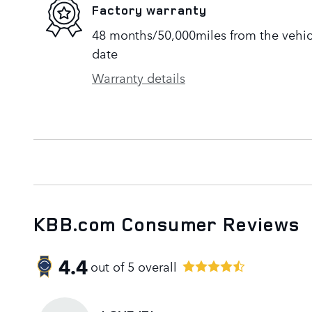
Factory warranty
48 months/50,000miles from the vehicle
date
Warranty details
KBB.com Consumer Reviews
4.4
out of
5
overall