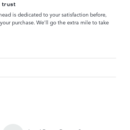
 trust
ead is dedicated to your satisfaction before,
 your purchase. We'll go the extra mile to take