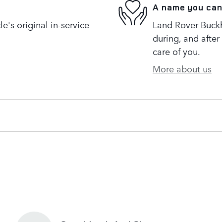
A name you can
's original in-service
Land Rover Buckh
during, and after
care of you.
More about us