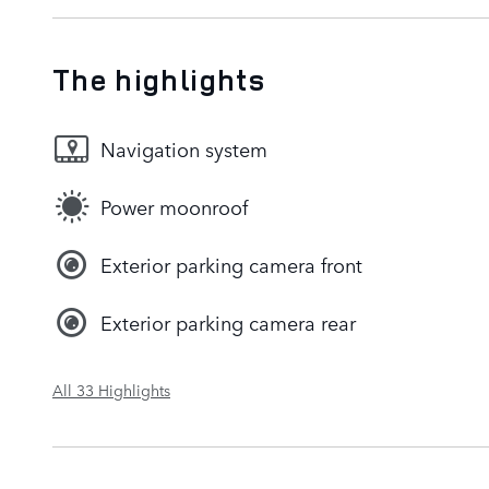
The highlights
Navigation system
Power moonroof
Exterior parking camera front
Exterior parking camera rear
All 33 Highlights