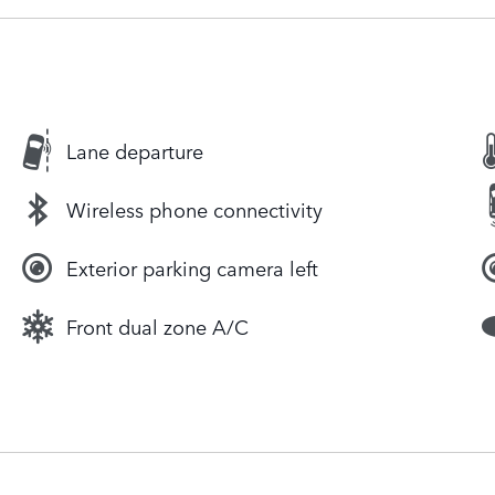
Lane departure
Wireless phone connectivity
Exterior parking camera left
Front dual zone A/C