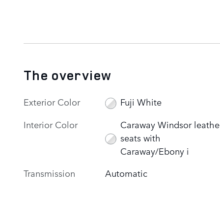
The overview
Exterior Color
Fuji White
Interior Color
Caraway Windsor leathe
seats with
Caraway/Ebony i
Transmission
Automatic