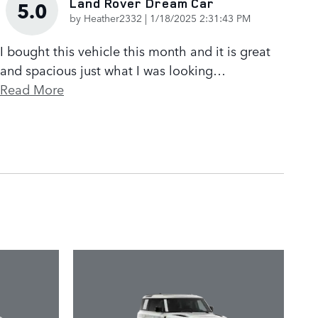
Land Rover Dream Car
5.0
on
by
Heather2332
|
1/18/2025 2:31:43 PM
I bought this vehicle this month and it is great
and spacious just what I was looking
…
Read More