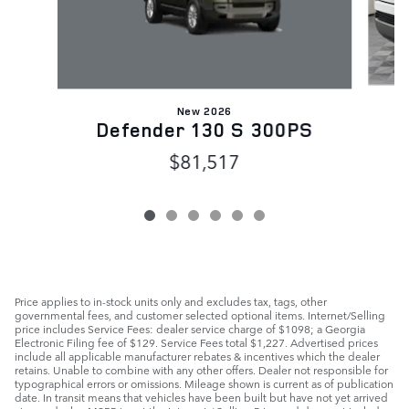
New 2026
Defender 130 S 300PS
$81,517
Price applies to in-stock units only and excludes tax, tags, other
governmental fees, and customer selected optional items. Internet/Selling
price includes Service Fees: dealer service charge of $1098; a Georgia
Electronic Filing fee of $129. Service Fees total $1,227. Advertised prices
include all applicable manufacturer rebates & incentives which the dealer
retains. Unable to combine with any other offers. Dealer not responsible for
typographical errors or omissions. Mileage shown is current as of publication
date. In transit means that vehicles have been built but have not yet arrived