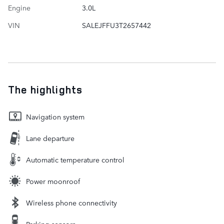
Engine
3.0L
VIN
SALEJFFU3T2657442
The highlights
Navigation system
Lane departure
Automatic temperature control
Power moonroof
Wireless phone connectivity
Parking sensors