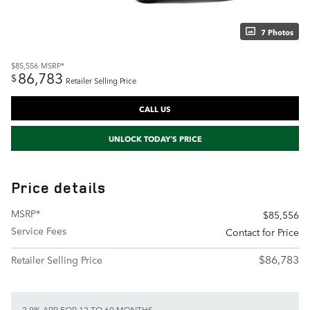
7 Photos
$85,556
MSRP*
86,783
$
Retailer Selling Price
CALL US
UNLOCK TODAY'S PRICE
Price details
MSRP*
$85,556
Service Fees
Contact for Price
$86,783
Retailer Selling Price
2.9% APR FOR 12 TO 60 MONTHS