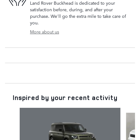
Land Rover Buckhead is dedicated to your
satisfaction before, during, and after your
purchase. We'll go the extra mile to take care of
you.
More about us
Inspired by your recent activity
Slide 1 of 6