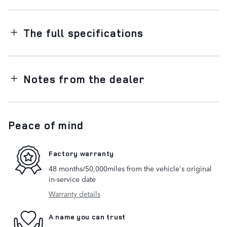
The full specifications
Notes from the dealer
Peace of mind
Factory warranty
48 months/50,000miles from the vehicle's original
in-service date
Warranty details
A name you can trust