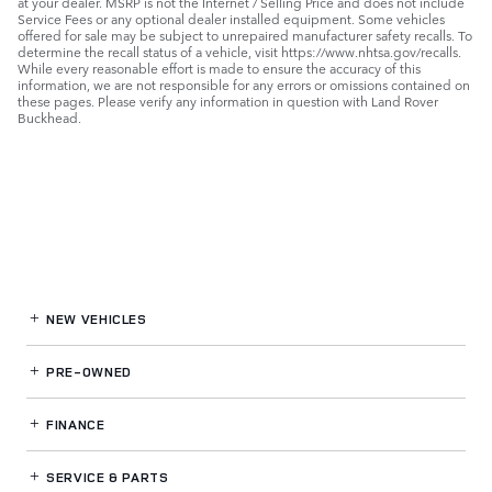
at your dealer. MSRP is not the Internet / Selling Price and does not include
Service Fees or any optional dealer installed equipment. Some vehicles
offered for sale may be subject to unrepaired manufacturer safety recalls. To
determine the recall status of a vehicle, visit https://www.nhtsa.gov/recalls.
While every reasonable effort is made to ensure the accuracy of this
information, we are not responsible for any errors or omissions contained on
these pages. Please verify any information in question with Land Rover
Buckhead.
NEW VEHICLES
PRE-OWNED
FINANCE
SERVICE
& PARTS