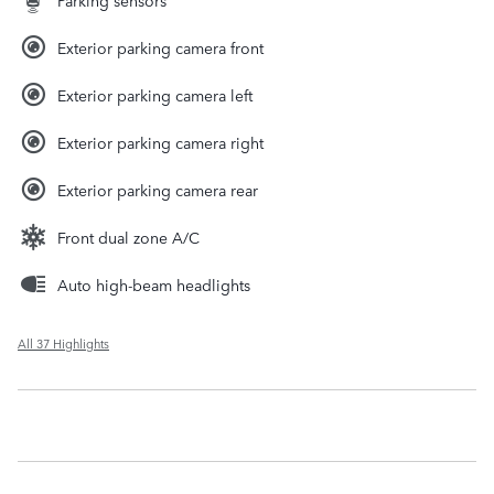
Exterior parking camera front
Exterior parking camera left
Exterior parking camera right
Exterior parking camera rear
Front dual zone A/C
Auto high-beam headlights
All 37 Highlights