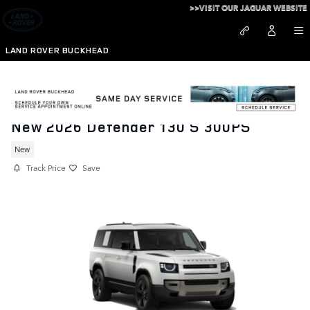
Skip to main content
>>VISIT OUR JAGUAR WEBSITE
LAND ROVER BUCKHEAD
New 2026 Defender 130 S 300PS
New
Track Price
Save