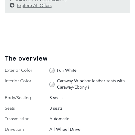
Explore All Offers
The overview
Exterior Color
Fuji White
Interior Color
Caraway Windsor leather seats with
Caraway/Ebony i
Body/Seating
8 seats
Seats
8 seats
Transmission
Automatic
Drivetrain
All Wheel Drive