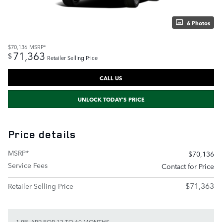
6 Photos
$70,136
MSRP*
71,363
$
Retailer Selling Price
CALL US
UNLOCK TODAY'S PRICE
Price details
MSRP*
$70,136
Service Fees
Contact for Price
$71,363
Retailer Selling Price
1.9% APR FOR 12 TO 60 MONTHS.