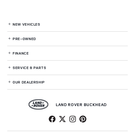
NEW VEHICLES
PRE-OWNED
FINANCE
SERVICE
& PARTS
OUR DEALERSHIP
LAND ROVER BUCKHEAD