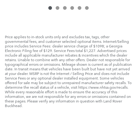
Price applies to in-stock units only and excludes tax, tags, other
governmental fees, and customer selected optional items. Internet/Selling
price includes Service Fees: dealer service charge of $1098; a Georgia
Electronic Filing fee of $129. Service Fees total $1,227. Advertised prices
include all applicable manufacturer rebates & incentives which the dealer
retains. Unable to combine with any other offers. Dealer not responsible for
typographical errors or omissions. Mileage shown is current as of publication
date. In transit means that vehicles have been built but have not yet arrived
at your dealer. MSRP is not the Internet / Selling Price and does not include
Service Fees or any optional dealer installed equipment. Some vehicles
offered for sale may be subject to unrepaired manufacturer safety recalls. To
determine the recall status of a vehicle, visit https://www.nhtsa.gov/recalls.
While every reasonable effort is made to ensure the accuracy of this
information, we are not responsible for any errors or omissions contained on
these pages. Please verify any information in question with Land Rover
Buckhead.