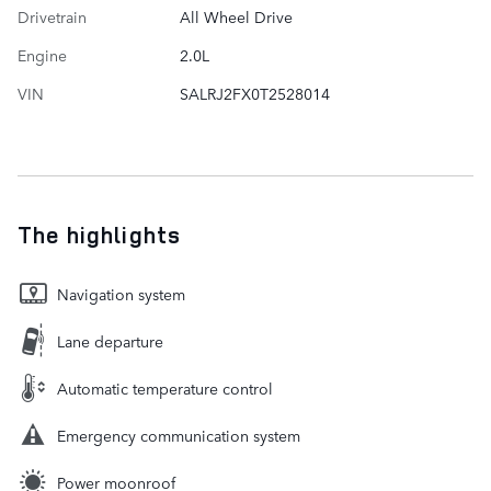
Drivetrain
All Wheel Drive
Engine
2.0L
VIN
SALRJ2FX0T2528014
The highlights
Navigation system
Lane departure
Automatic temperature control
Emergency communication system
Power moonroof