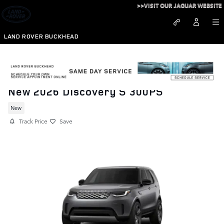
Skip to main content
>>VISIT OUR JAGUAR WEBSITE
LAND ROVER BUCKHEAD
New 2026 Discovery S 300PS
New
Track Price
Save