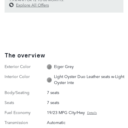
Explore All Offers
The overview
Exterior Color
Eiger Grey
Interior Color
Light Oyster Duo Leather seats w-Light
Oyster inte
Body/Seating
7 seats
Seats
7 seats
Fuel Economy
19/23 MPG City/Hwy
Details
Transmission
Automatic