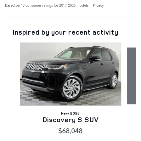
Based on 13 consumer ratings for 2017–2026 models.
Privacy
Inspired by your recent activity
Slide 1 of 6
New 2026
Discovery S SUV
$68,048