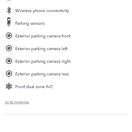
Wireless phone connectivity
Parking sensors
Exterior parking camera front
Exterior parking camera left
Exterior parking camera right
Exterior parking camera rear
Front dual zone A/C
All 40 Highlights