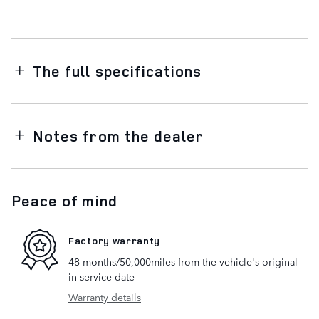
The full specifications
Notes from the dealer
Peace of mind
Factory warranty
48 months/50,000miles from the vehicle's original
in-service date
Warranty details