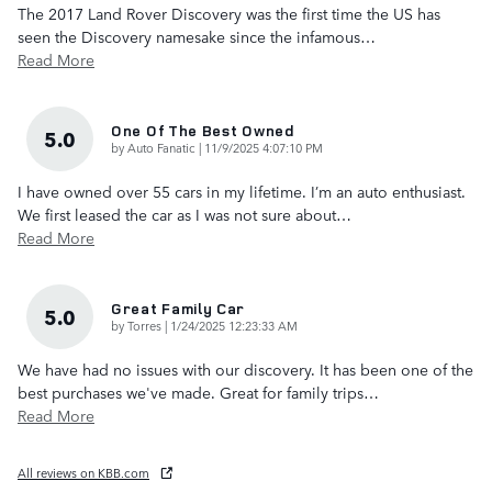
The 2017 Land Rover Discovery was the first time the US has
seen the Discovery namesake since the infamous
…
Read More
One Of The Best Owned
5.0
on
by
Auto Fanatic
|
11/9/2025 4:07:10 PM
I have owned over 55 cars in my lifetime. I’m an auto enthusiast.
We first leased the car as I was not sure about
…
Read More
Great Family Car
5.0
on
by
Torres
|
1/24/2025 12:23:33 AM
We have had no issues with our discovery. It has been one of the
best purchases we've made. Great for family trips
…
Read More
All reviews on KBB.com