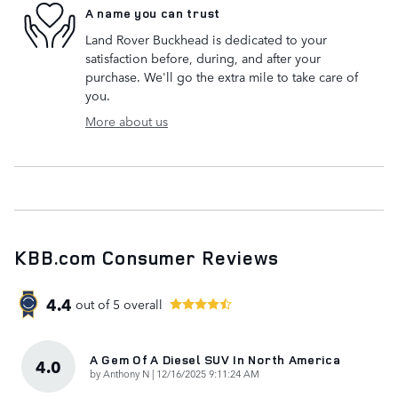
A name you can trust
Land Rover Buckhead is dedicated to your
satisfaction before, during, and after your
purchase. We'll go the extra mile to take care of
you.
More about us
KBB.com Consumer Reviews
4.4
out of
5
overall
A Gem Of A Diesel SUV In North America
4.0
on
by
Anthony N
|
12/16/2025 9:11:24 AM