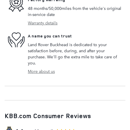
48 months/50,000miles from the vehicle's original
in-service date
Warranty details
A name you can trust
Land Rover Buckhead is dedicated to your
satisfaction before, during, and after your
purchase. We'll go the extra mile to take care of
you.
More about us
KBB.com Consumer Reviews