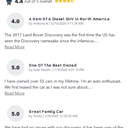
4.4
out of
5
overall
A Gem Of A Diesel SUV In North America
4.0
on
by
Anthony N
|
12/16/2025 9:11:24 AM
The 2017 Land Rover Discovery was the first time the US has
seen the Discovery namesake since the infamous
…
Read More
One Of The Best Owned
5.0
on
by
Auto Fanatic
|
11/9/2025 4:07:10 PM
I have owned over 55 cars in my lifetime. I’m an auto enthusiast.
We first leased the car as I was not sure about
…
Read More
Great Family Car
5.0
on
by
Torres
|
1/24/2025 12:23:33 AM
We have had no issues with our discovery. It has been one of the