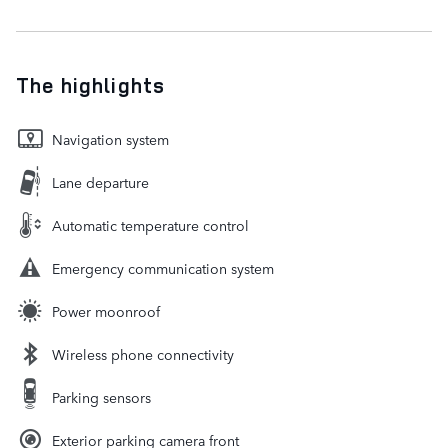
The highlights
Navigation system
Lane departure
Automatic temperature control
Emergency communication system
Power moonroof
Wireless phone connectivity
Parking sensors
Exterior parking camera front