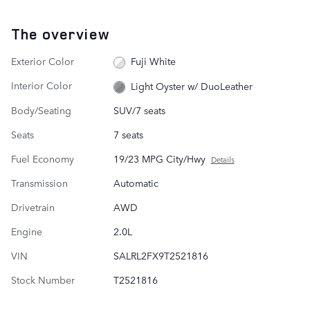
The overview
Exterior Color
Fuji White
Interior Color
Light Oyster w/ DuoLeather
Body/Seating
SUV/7 seats
Seats
7 seats
Fuel Economy
19/23 MPG City/Hwy
Details
Transmission
Automatic
Drivetrain
AWD
Engine
2.0L
VIN
SALRL2FX9T2521816
Stock Number
T2521816