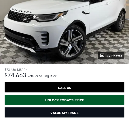
37 Photos
$73,436
MSRP*
74,663
$
Retailer Selling Price
CALL US
UNLOCK TODAY'S PRICE
VALUE MY TRADE