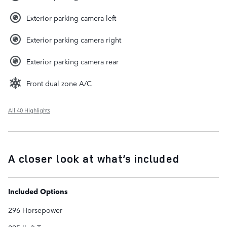
Exterior parking camera left
Exterior parking camera right
Exterior parking camera rear
Front dual zone A/C
All 40 Highlights
A closer look at what’s included
Included Options
296 Horsepower