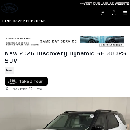
Skip to main content
>>VISIT OUR JAGUAR WEBSITE
LAND ROVER BUCKHEAD
New 2026 Discovery Dynamic SE 300PS
SUV
New
Track Price
Save