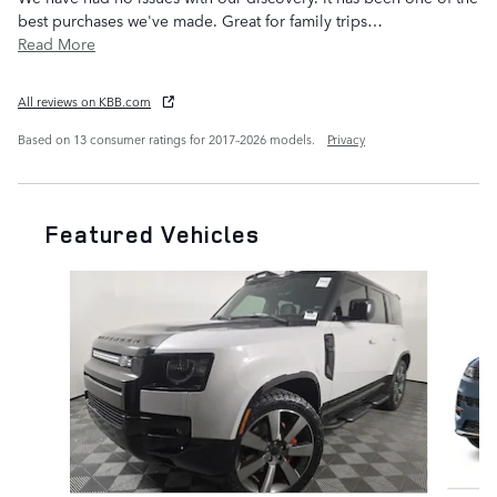
best purchases we've made. Great for family trips
…
Read More
All reviews on KBB.com
Based on 13 consumer ratings for 2017–2026 models.
Privacy
Featured Vehicles
Slide 1 of 7