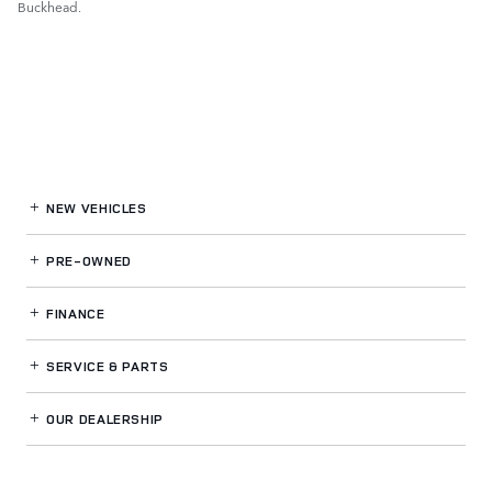
Buckhead.
NEW VEHICLES
PRE-OWNED
FINANCE
SERVICE
& PARTS
OUR DEALERSHIP