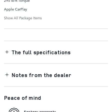
295 lb-ft Torque
Apple CarPlay
Show All Package Items
The full specifications
Notes from the dealer
Peace of mind
Factory warranty