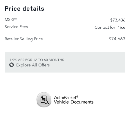
Price details
MSRP*
$73,436
Service Fees
Contact for Price
$74,663
Retailer Selling Price
1.9% APR FOR 12 TO 60 MONTHS.
Explore All Offers