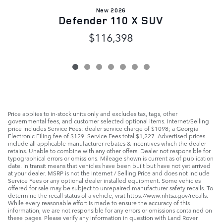
New 2026
Defender 110 X SUV
$116,398
Price applies to in-stock units only and excludes tax, tags, other
governmental fees, and customer selected optional items. Internet/Selling
price includes Service Fees: dealer service charge of $1098; a Georgia
Electronic Filing fee of $129. Service Fees total $1,227. Advertised prices
include all applicable manufacturer rebates & incentives which the dealer
retains. Unable to combine with any other offers. Dealer not responsible for
typographical errors or omissions. Mileage shown is current as of publication
date. In transit means that vehicles have been built but have not yet arrived
at your dealer. MSRP is not the Internet / Selling Price and does not include
Service Fees or any optional dealer installed equipment. Some vehicles
offered for sale may be subject to unrepaired manufacturer safety recalls. To
determine the recall status of a vehicle, visit https://www.nhtsa.gov/recalls.
While every reasonable effort is made to ensure the accuracy of this
information, we are not responsible for any errors or omissions contained on
these pages. Please verify any information in question with Land Rover