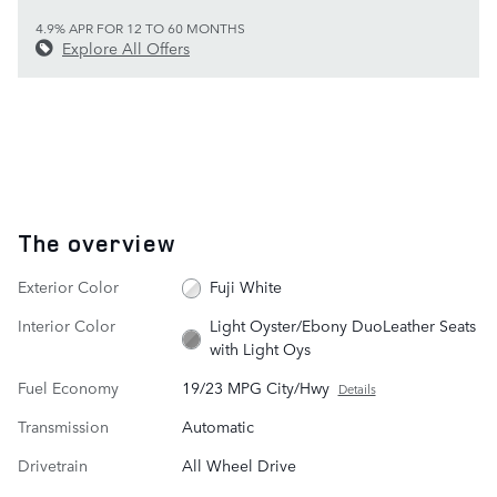
4.9% APR FOR 12 TO 60 MONTHS
Explore All Offers
The overview
Exterior Color
Fuji White
Interior Color
Light Oyster/Ebony DuoLeather Seats
with Light Oys
Fuel Economy
19/23 MPG City/Hwy
Details
Transmission
Automatic
Drivetrain
All Wheel Drive