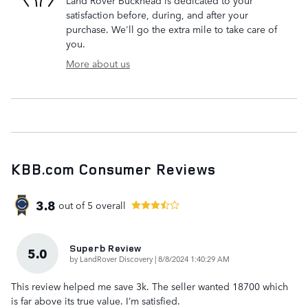
satisfaction before, during, and after your
purchase. We'll go the extra mile to take care of
you.
More about us
KBB.com Consumer Reviews
3.8
out of
5
overall
Superb Review
5.0
on
by
LandRover Discovery
|
8/8/2024 1:40:29 AM
This review helped me save 3k. The seller wanted 18700 which
is far above its true value. I’m satisfied.