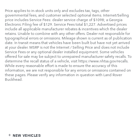
Price applies to in-stock units only and excludes tax, tags, other
governmental fees, and customer selected optional items. Internet/Selling
price includes Service Fees: dealer service charge of $1098; a Georgia
Electronic Filing fee of $129. Service Fees total $1,227. Advertised prices
include all applicable manufacturer rebates & incentives which the dealer
retains. Unable to combine with any other offers. Dealer not responsible for
typographical errors or omissions. Mileage shown is current as of publication
date. In transit means that vehicles have been built but have not yet arrived
at your dealer. MSRP is not the Internet / Selling Price and does not include
Service Fees or any optional dealer installed equipment. Some vehicles
offered for sale may be subject to unrepaired manufacturer safety recalls. To
determine the recall status of a vehicle, visit https://www.nhtsa.gov/recalls.
While every reasonable effort is made to ensure the accuracy of this
information, we are not responsible for any errors or omissions contained on
these pages. Please verify any information in question with Land Rover
Buckhead.
NEW VEHICLES