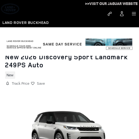
Skip to main content
>>VISIT OUR JAGUAR WEBSITE
LAND ROVER BUCKHEAD
New 2026 Discovery Sport Landmark
249PS Auto
New
Track Price
Save