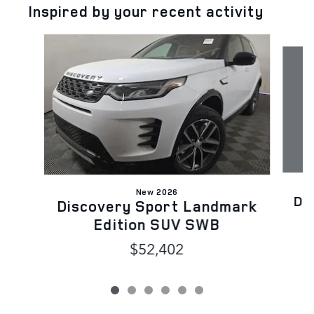
Inspired by your recent activity
Slide 1 of 6
New 2026
Di
Discovery Sport Landmark
Edition SUV SWB
$52,402