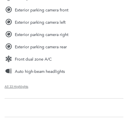
Exterior parking camera front
Exterior parking camera left
Exterior parking camera right
Exterior parking camera rear
Front dual zone A/C
Auto high-beam headlights
All 33 Highlights