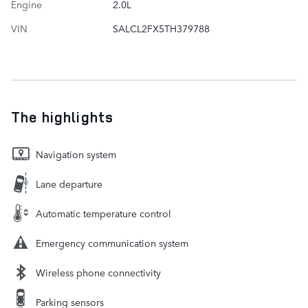
Engine
2.0L
VIN
SALCL2FX5TH379788
The highlights
Navigation system
Lane departure
Automatic temperature control
Emergency communication system
Wireless phone connectivity
Parking sensors