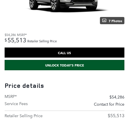
7 Photos
$54,286
MSRP*
55,513
$
Retailer Selling Price
CALL US
UNLOCK TODAY'S PRICE
Price details
MSRP*
$54,286
Service Fees
Contact for Price
$55,513
Retailer Selling Price