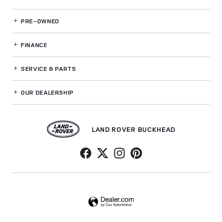
PRE-OWNED
FINANCE
SERVICE
& PARTS
OUR DEALERSHIP
LAND ROVER BUCKHEAD