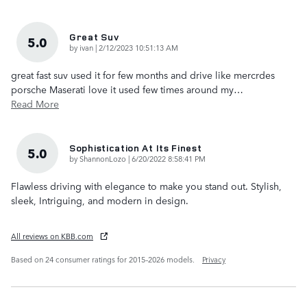
Great Suv
5.0
on
by
ivan
|
2/12/2023 10:51:13 AM
great fast suv used it for few months and drive like mercrdes
porsche Maserati love it used few times around my
…
Read More
Sophistication At Its Finest
5.0
on
by
ShannonLozo
|
6/20/2022 8:58:41 PM
Flawless driving with elegance to make you stand out. Stylish,
sleek, Intriguing, and modern in design.
All reviews on KBB.com
Based on 24 consumer ratings for 2015–2026 models.
Privacy