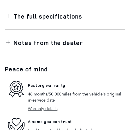
The full specifications
Notes from the dealer
Peace of mind
Factory warranty
48 months/50,000miles from the vehicle's original
in-service date
Warranty details
A name you can trust
Land Rover Buckhead is dedicated to your