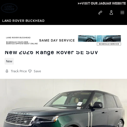
Skip to main content
>>VISIT OUR JAGUAR WEBSITE
LAND ROVER BUCKHEAD
New 2026 Range Rover SE SUV
New
Track Price
Save