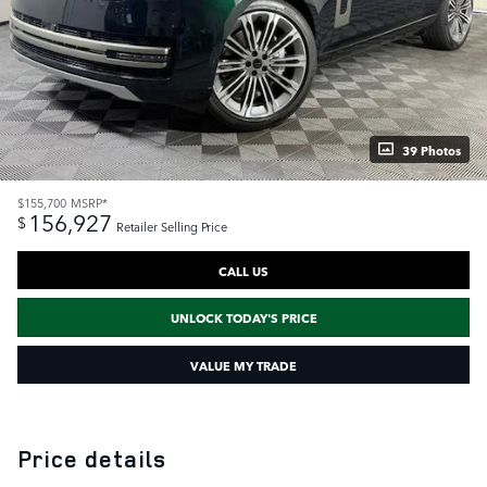
39 Photos
$155,700
MSRP*
156,927
$
Retailer Selling Price
CALL US
UNLOCK TODAY'S PRICE
VALUE MY TRADE
Price details