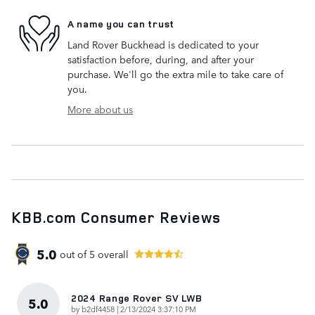
A name you can trust
Land Rover Buckhead is dedicated to your
satisfaction before, during, and after your
purchase. We'll go the extra mile to take care of
you.
More about us
KBB.com Consumer Reviews
5.0
out of
5
overall
2024 Range Rover SV LWB
5.0
on
by
b2df4458
|
2/13/2024 3:37:10 PM