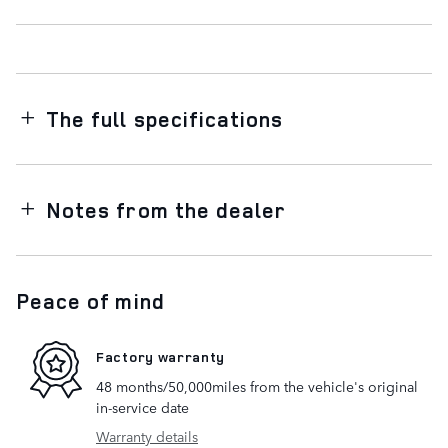
The full specifications
Notes from the dealer
Peace of mind
Factory warranty
48 months/50,000miles from the vehicle's original
in-service date
Warranty details