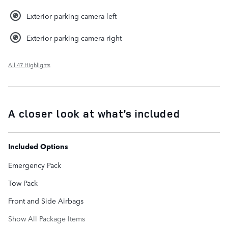
Exterior parking camera left
Exterior parking camera right
All 47 Highlights
A closer look at what’s included
Included Options
Emergency Pack
Tow Pack
Front and Side Airbags
Show All Package Items