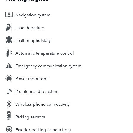
Navigation system
Lane departure
Leather upholstery
Automatic temperature control
Emergency communication system
Power moonroof
Premium audio system
Wireless phone connectivity
Parking sensors
Exterior parking camera front