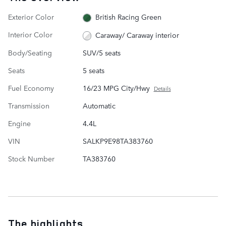
Exterior Color
British Racing Green
Interior Color
Caraway/ Caraway interior
Body/Seating
SUV/5 seats
Seats
5 seats
Fuel Economy
16/23 MPG City/Hwy
Details
Transmission
Automatic
Engine
4.4L
VIN
SALKP9E98TA383760
Stock Number
TA383760
The highlights