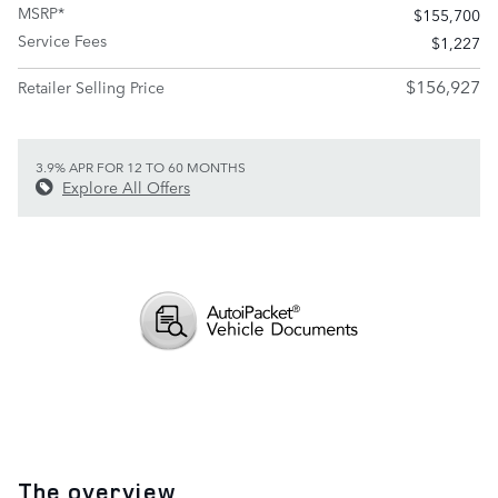
MSRP*
$155,700
Service Fees
$1,227
$156,927
Retailer Selling Price
3.9% APR FOR 12 TO 60 MONTHS
Explore All Offers
The overview