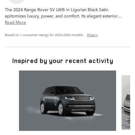
The 2024 Range Rover SV LWB in Ligurian Black Satin
epitomizes luxury, power, and comfort. Its elegant exterior
…
Read More
Based on 1 consumer ratings for 2023–2026 models.
Privacy
Inspired by your recent activity
Slide 1 of 6