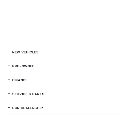
NEW VEHICLES
PRE-OWNED
FINANCE
SERVICE
& PARTS
OUR DEALERSHIP
LAND ROVER BUCKHEAD