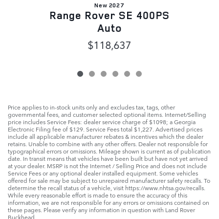
New 2027
Range Rover SE 400PS
Auto
$118,637
Price applies to in-stock units only and excludes tax, tags, other
governmental fees, and customer selected optional items. Internet/Selling
price includes Service Fees: dealer service charge of $1098; a Georgia
Electronic Filing fee of $129. Service Fees total $1,227. Advertised prices
include all applicable manufacturer rebates & incentives which the dealer
retains. Unable to combine with any other offers. Dealer not responsible for
typographical errors or omissions. Mileage shown is current as of publication
date. In transit means that vehicles have been built but have not yet arrived
at your dealer. MSRP is not the Internet / Selling Price and does not include
Service Fees or any optional dealer installed equipment. Some vehicles
offered for sale may be subject to unrepaired manufacturer safety recalls. To
determine the recall status of a vehicle, visit https://www.nhtsa.gov/recalls.
While every reasonable effort is made to ensure the accuracy of this
information, we are not responsible for any errors or omissions contained on
these pages. Please verify any information in question with Land Rover
Buckhead.