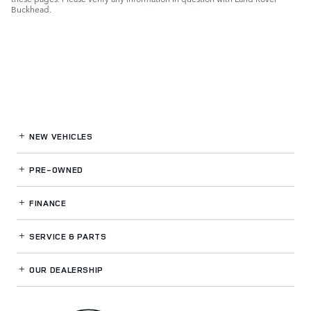
Buckhead.
NEW VEHICLES
PRE-OWNED
FINANCE
SERVICE
& PARTS
OUR DEALERSHIP