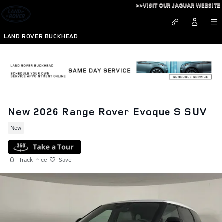
Skip to main content
>>VISIT OUR JAGUAR WEBSITE
LAND ROVER BUCKHEAD
New 2026 Range Rover Evoque S SUV
New
Track Price
Save