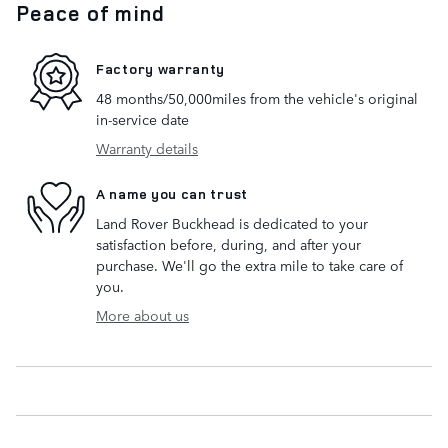
Peace of mind
Factory warranty
48 months/50,000miles from the vehicle's original
in-service date
Warranty details
A name you can trust
Land Rover Buckhead is dedicated to your
satisfaction before, during, and after your
purchase. We'll go the extra mile to take care of
you.
More about us