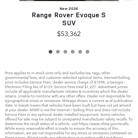
New 2026
Range Rover Evoque S
SUV
$53,362
Price applies to in-stock units only and excludes tax, tags, other
governmental fees, and customer selected optional items. Internet/Selling
price includes Service Fees: dealer service charge of $1098; a Georgia
Electronic Filing fee of $129. Service Fees total $1,227. Advertised prices
include all applicable manufacturer rebates & incentives which the dealer
retains. Unable to combine with any other offers. Dealer not responsible for
typographical errors or omissions. Mileage shown is current as of publication
date. In transit means that vehicles have been built but have not yet arrived
at your dealer. MSRP is not the Internet / Selling Price and does not include
Service Fees or any optional dealer installed equipment. Some vehicles
offered for sale may be subject to unrepaired manufacturer safety recalls. To
determine the recall status of a vehicle, visit https://www.nhtsa.gov/recalls.
While every reasonable effort is made to ensure the accuracy of this
information, we are not responsible for any errors or omissions contained on
these pages. Please verify any information in question with Land Rover