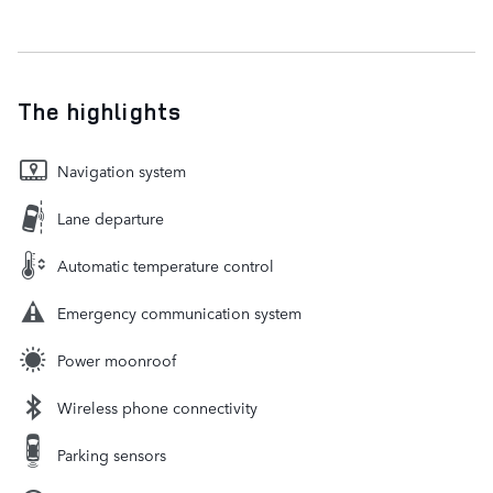
The highlights
Navigation system
Lane departure
Automatic temperature control
Emergency communication system
Power moonroof
Wireless phone connectivity
Parking sensors