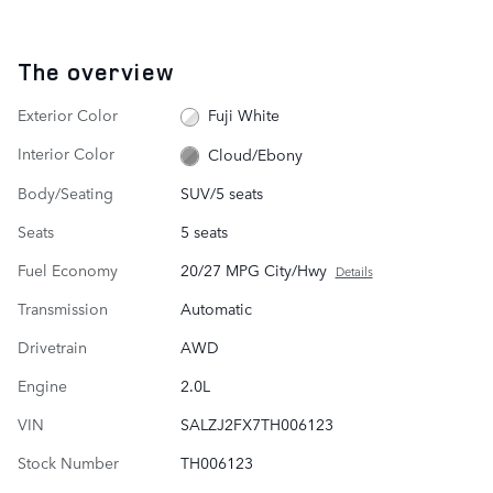
The overview
Exterior Color
Fuji White
Interior Color
Cloud/Ebony
Body/Seating
SUV/5 seats
Seats
5 seats
Fuel Economy
20/27 MPG City/Hwy
Details
Transmission
Automatic
Drivetrain
AWD
Engine
2.0L
VIN
SALZJ2FX7TH006123
Stock Number
TH006123