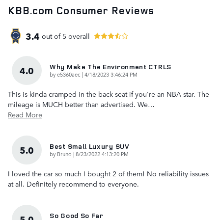
KBB.com Consumer Reviews
3.4
out of
5
overall
Why Make The Environment CTRLS
4.0
on
by
e5360aec
|
4/18/2023 3:46:24 PM
This is kinda cramped in the back seat if you're an NBA star. The
mileage is MUCH better than advertised. We
…
Read More
Best Small Luxury SUV
5.0
on
by
Bruno
|
8/23/2022 4:13:20 PM
I loved the car so much I bought 2 of them! No reliability issues
at all. Definitely recommend to everyone.
So Good So Far
5.0