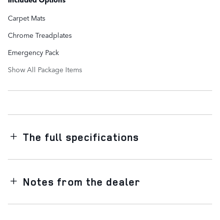
Carpet Mats
Chrome Treadplates
Emergency Pack
Show All Package Items
The full specifications
Notes from the dealer