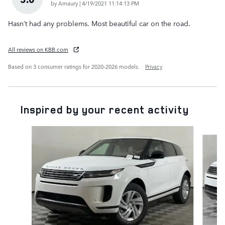
on
by
Amaury
|
4/19/2021 11:14:13 PM
Hasn’t had any problems. Most beautiful car on the road.
All reviews on KBB.com
Based on 3 consumer ratings for 2020–2026 models.
Privacy
Inspired by your recent activity
Slide 1 of 6