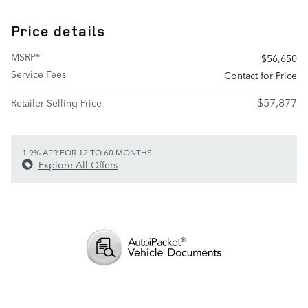
Price details
MSRP*
$56,650
Service Fees
Contact for Price
$57,877
Retailer Selling Price
1.9% APR FOR 12 TO 60 MONTHS
Explore All Offers