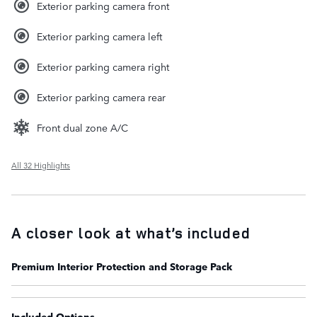
Exterior parking camera front
Exterior parking camera left
Exterior parking camera right
Exterior parking camera rear
Front dual zone A/C
All 32 Highlights
A closer look at what’s included
Premium Interior Protection and Storage Pack
Included Options