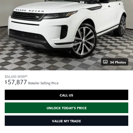
34 Photos
$56,650
MSRP*
57,877
$
Retailer Selling Price
CALL US
UNLOCK TODAY'S PRICE
VALUE MY TRADE