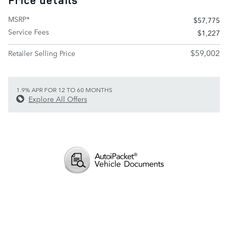
Price details
MSRP*
$57,775
Service Fees
$1,227
$59,002
Retailer Selling Price
1.9% APR FOR 12 TO 60 MONTHS
Explore All Offers