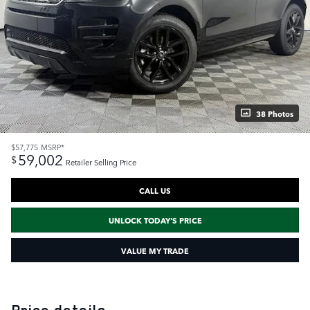
38 Photos
$57,775
MSRP*
59,002
$
Retailer Selling Price
CALL US
UNLOCK TODAY'S PRICE
VALUE MY TRADE