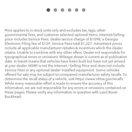
Price applies to in-stock units only and excludes tax, tags, other
governmental fees, and customer selected optional items. Internet/Selling
price includes Service Fees: dealer service charge of $1098; a Georgia
Electronic Filing fee of $129. Service Fees total $1,227. Advertised prices
include all applicable manufacturer rebates & incentives which the dealer
retains. Unable to combine with any other offers. Dealer not responsible for
typographical errors or omissions. Mileage shown is current as of publication
date. In transit means that vehicles have been built but have not yet arrived
at your dealer. MSRP is not the Internet / Selling Price and does not include
Service Fees or any optional dealer installed equipment. Some vehicles
offered for sale may be subject to unrepaired manufacturer safety recalls. To
determine the recall status of a vehicle, visit https://www.nhtsa.gov/recalls.
While every reasonable effort is made to ensure the accuracy of this
information, we are not responsible for any errors or omissions contained on
these pages. Please verify any information in question with Land Rover
Buckhead.