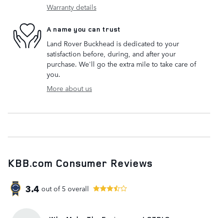
Warranty details
A name you can trust
Land Rover Buckhead is dedicated to your
satisfaction before, during, and after your
purchase. We'll go the extra mile to take care of
you.
More about us
KBB.com Consumer Reviews
3.4
out of
5
overall