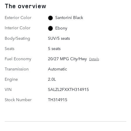
The overview
Exterior Color
Santorini Black
Interior Color
Ebony
Body/Seating
SUV/5 seats
Seats
5 seats
Fuel Economy
20/27 MPG City/Hwy
Details
Transmission
Automatic
Engine
2.0L
VIN
SALZL2FXXTH314915
Stock Number
TH314915