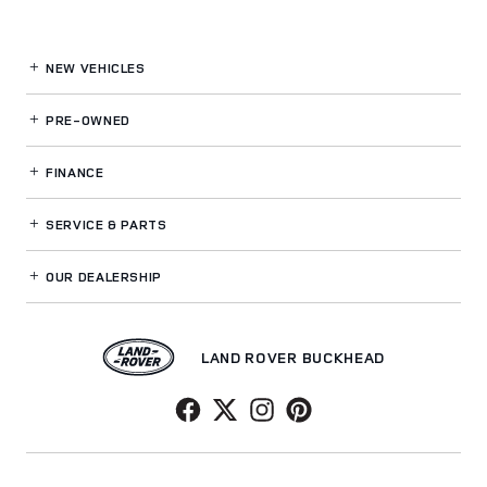
NEW VEHICLES
PRE-OWNED
FINANCE
SERVICE
& PARTS
OUR DEALERSHIP
LAND ROVER BUCKHEAD