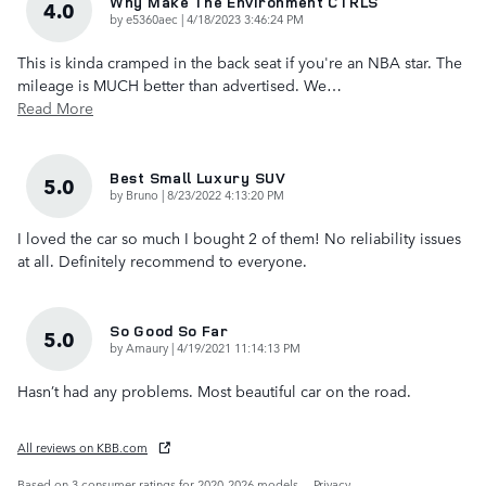
Why Make The Environment CTRLS
4.0
on
by
e5360aec
|
4/18/2023 3:46:24 PM
This is kinda cramped in the back seat if you're an NBA star. The
mileage is MUCH better than advertised. We
…
Read More
Best Small Luxury SUV
5.0
on
by
Bruno
|
8/23/2022 4:13:20 PM
I loved the car so much I bought 2 of them! No reliability issues
at all. Definitely recommend to everyone.
So Good So Far
5.0
on
by
Amaury
|
4/19/2021 11:14:13 PM
Hasn’t had any problems. Most beautiful car on the road.
All reviews on KBB.com
Based on 3 consumer ratings for 2020–2026 models.
Privacy