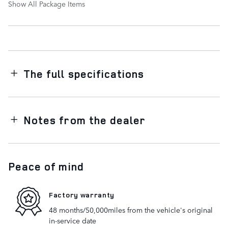
Show All Package Items
The full specifications
Notes from the dealer
Peace of mind
Factory warranty
48 months/50,000miles from the vehicle's original
in-service date