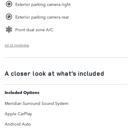
Exterior parking camera right
Exterior parking camera rear
Front dual zone A/C
All 32 Highlights
A closer look at what’s included
Included Options
Meridian Surround Sound System
Apple CarPlay
Android Auto