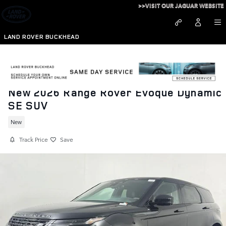
Skip to main content
>>VISIT OUR JAGUAR WEBSITE
LAND ROVER BUCKHEAD
New 2026 Range Rover Evoque Dynamic
SE SUV
New
Track Price
Save