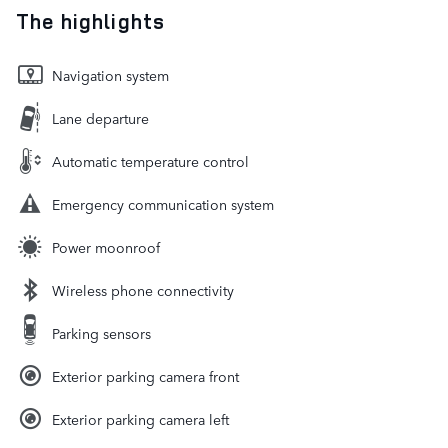
The highlights
Navigation system
Lane departure
Automatic temperature control
Emergency communication system
Power moonroof
Wireless phone connectivity
Parking sensors
Exterior parking camera front
Exterior parking camera left