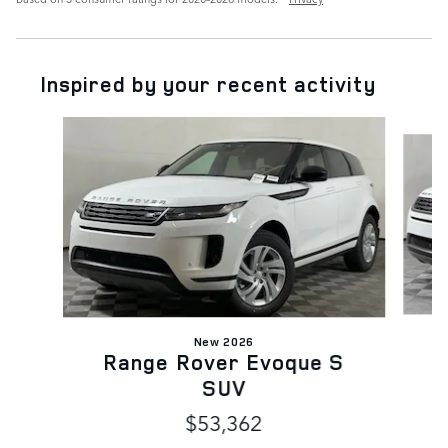
Inspired by your recent activity
Slide 1 of 6
New 2026
Range Rover Evoque S
SUV
$53,362