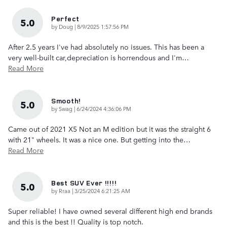
Perfect
5.0
on
by
Doug
|
8/9/2025 1:57:56 PM
After 2.5 years I've had absolutely no issues. This has been a
very well-built car,depreciation is horrendous and I'm
…
Read More
Smooth!
5.0
on
by
Swag
|
6/24/2024 4:36:06 PM
Came out of 2021 X5 Not an M edition but it was the straight 6
with 21" wheels. It was a nice one. But getting into the
…
Read More
Best SUV Ever !!!!!
5.0
on
by
Rraa
|
3/25/2024 6:21:25 AM
Super reliable! I have owned several different high end brands
and this is the best !! Quality is top notch.