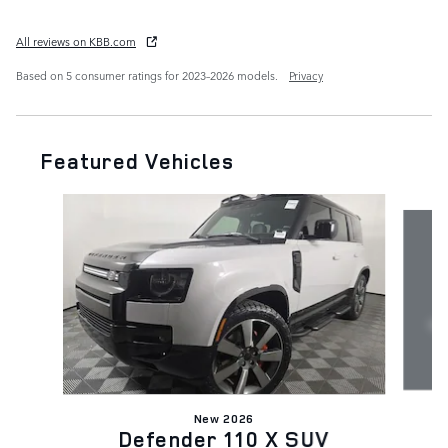
All reviews on KBB.com
Based on 5 consumer ratings for 2023–2026 models.
Privacy
Featured Vehicles
Slide 1 of 7
New 2026
Defender 110 X SUV