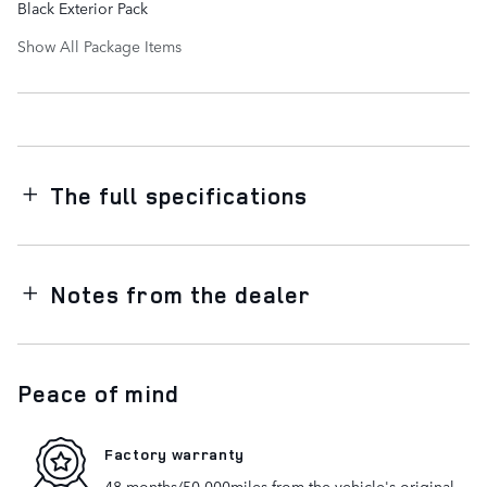
Black Exterior Pack
Show All Package Items
The full specifications
Notes from the dealer
Peace of mind
Factory warranty
48 months/50,000miles from the vehicle's original