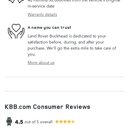
in-service date
Warranty details
A name you can trust
Land Rover Buckhead is dedicated to your
satisfaction before, during, and after your
purchase. We'll go the extra mile to take care of
you.
More about us
KBB.com Consumer Reviews
4.5
out of
5
overall