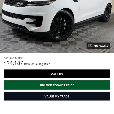
38 Photos
$92,960
MSRP*
94,187
$
Retailer Selling Price
CALL US
UNLOCK TODAY'S PRICE
VALUE MY TRADE