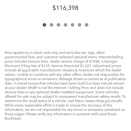
$116,398
Price applies to in-stock units only and excludes tax, tags, other
governmental fees, and customer selected optional items. Internet/Selling
price includes Service Fees: dealer service charge of $1098; a Georgia
Electronic Filing fee of $129. Service Fees total $1,227. Advertised prices
include all applicable manufacturer rebates & incentives which the dealer
retains. Unable to combine with any other offers. Dealer not responsible for
typographical errors or omissions. Mileage shown is current as of publication
date. In transit means that vehicles have been built but have not yet arrived
at your dealer. MSRP is not the Internet / Selling Price and does not include
Service Fees or any optional dealer installed equipment. Some vehicles
offered for sale may be subject to unrepaired manufacturer safety recalls. To
determine the recall status of a vehicle, visit https://www.nhtsa.gov/recalls.
While every reasonable effort is made to ensure the accuracy of this
information, we are not responsible for any errors or omissions contained on
these pages. Please verify any information in question with Land Rover
Buckhead.