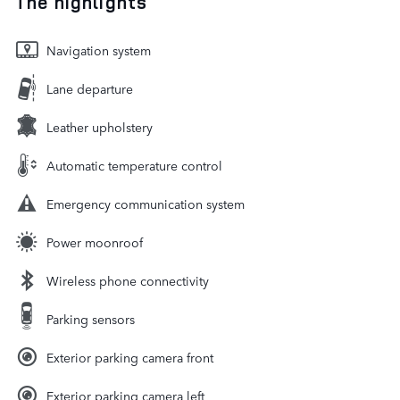
The highlights
Navigation system
Lane departure
Leather upholstery
Automatic temperature control
Emergency communication system
Power moonroof
Wireless phone connectivity
Parking sensors
Exterior parking camera front
Exterior parking camera left