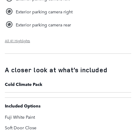
Exterior parking camera right
Exterior parking camera rear
All 41 Highlights
A closer look at what’s included
Cold Climate Pack
Included Options
Fuji White Paint
Soft Door Close