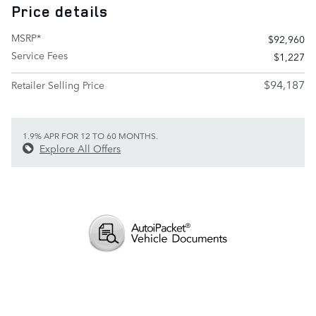
Price details
MSRP*
$92,960
Service Fees
$1,227
$94,187
Retailer Selling Price
1.9% APR FOR 12 TO 60 MONTHS.
Explore All Offers