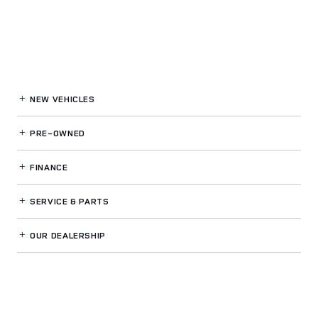
NEW VEHICLES
PRE-OWNED
FINANCE
SERVICE
& PARTS
OUR DEALERSHIP
LAND ROVER BUCKHEAD