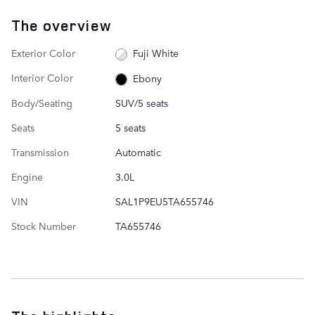
The overview
Exterior Color
Fuji White
Interior Color
Ebony
Body/Seating
SUV/5 seats
Seats
5 seats
Transmission
Automatic
Engine
3.0L
VIN
SAL1P9EU5TA655746
Stock Number
TA655746