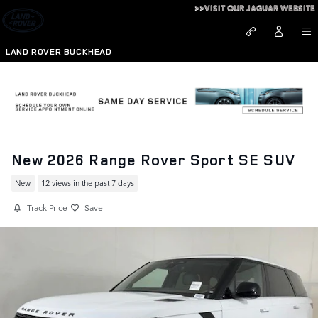
Skip to main content
>>VISIT OUR JAGUAR WEBSITE
LAND ROVER BUCKHEAD
New 2026 Range Rover Sport SE SUV
New
12 views in the past 7 days
Track Price
Save