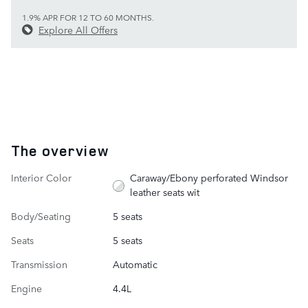
1.9% APR FOR 12 TO 60 MONTHS.
Explore All Offers
The overview
Interior Color
Caraway/Ebony perforated Windsor
leather seats wit
Body/Seating
5 seats
Seats
5 seats
Transmission
Automatic
Engine
4.4L