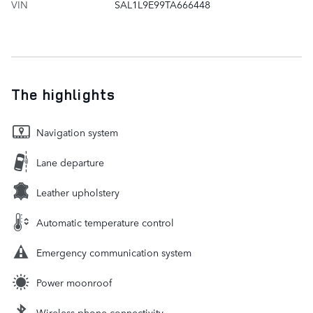
VIN
SAL1L9E99TA666448
The highlights
Navigation system
Lane departure
Leather upholstery
Automatic temperature control
Emergency communication system
Power moonroof
Wireless phone connectivity