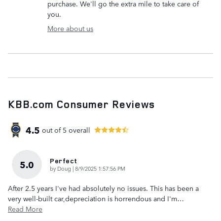
purchase. We'll go the extra mile to take care of
you.
More about us
KBB.com Consumer Reviews
4.5
out of
5
overall
Perfect
5.0
on
by
Doug
|
8/9/2025 1:57:56 PM
After 2.5 years I've had absolutely no issues. This has been a
very well-built car,depreciation is horrendous and I'm
…
Read More