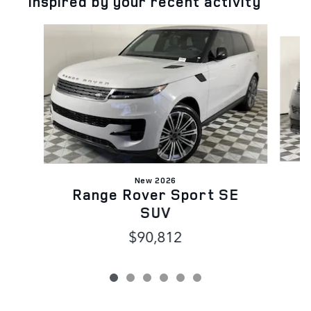
Inspired by your recent activity
Slide 1 of 6
New 2026
Range Rover Sport SE
SUV
$90,812