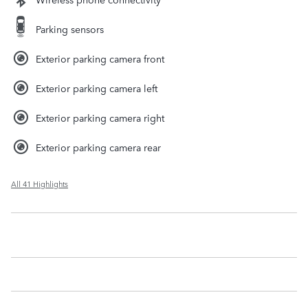
Parking sensors
Exterior parking camera front
Exterior parking camera left
Exterior parking camera right
Exterior parking camera rear
All 41 Highlights