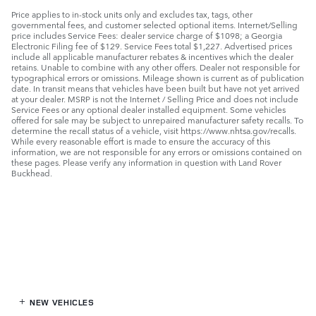
Price applies to in-stock units only and excludes tax, tags, other
governmental fees, and customer selected optional items. Internet/Selling
price includes Service Fees: dealer service charge of $1098; a Georgia
Electronic Filing fee of $129. Service Fees total $1,227. Advertised prices
include all applicable manufacturer rebates & incentives which the dealer
retains. Unable to combine with any other offers. Dealer not responsible for
typographical errors or omissions. Mileage shown is current as of publication
date. In transit means that vehicles have been built but have not yet arrived
at your dealer. MSRP is not the Internet / Selling Price and does not include
Service Fees or any optional dealer installed equipment. Some vehicles
offered for sale may be subject to unrepaired manufacturer safety recalls. To
determine the recall status of a vehicle, visit https://www.nhtsa.gov/recalls.
While every reasonable effort is made to ensure the accuracy of this
information, we are not responsible for any errors or omissions contained on
these pages. Please verify any information in question with Land Rover
Buckhead.
NEW VEHICLES