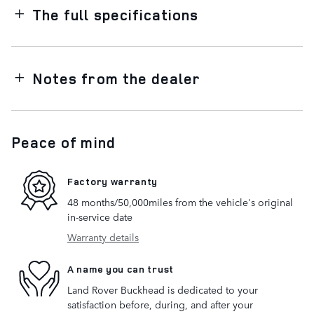
The full specifications
Notes from the dealer
Peace of mind
Factory warranty
48 months/50,000miles from the vehicle's original
in-service date
Warranty details
A name you can trust
Land Rover Buckhead is dedicated to your
satisfaction before, during, and after your