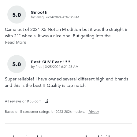
Smooth!
5.0
on
by
Swag
|
6/24/2024 4:36:06 PM
Came out of 2021 X5 Not an M edition but it was the straight 6
with 21" wheels. It was a nice one. But getting into the
…
Read More
Best SUV Ever !!!!!
5.0
on
by
Rraa
|
3/25/2024 6:21:25 AM
Super reliable! I have owned several different high end brands
and this is the best !! Quality is top notch.
All reviews on KBB.com
Based on 5 consumer ratings for 2023–2026 models.
Privacy