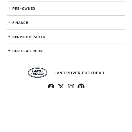
PRE-OWNED
FINANCE
SERVICE
& PARTS
OUR DEALERSHIP
LAND ROVER BUCKHEAD