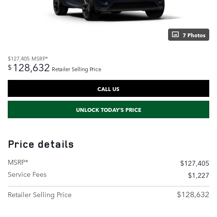
7 Photos
$127,405
MSRP*
128,632
$
Retailer Selling Price
CALL US
UNLOCK TODAY'S PRICE
Price details
MSRP*
$127,405
Service Fees
$1,227
$128,632
Retailer Selling Price