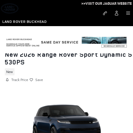
Skip to main content
>>VISIT OUR JAGUAR WEBSITE
LAND ROVER BUCKHEAD
New 2026 Range Rover Sport Dynamic S
530PS
New
Track Price
Save