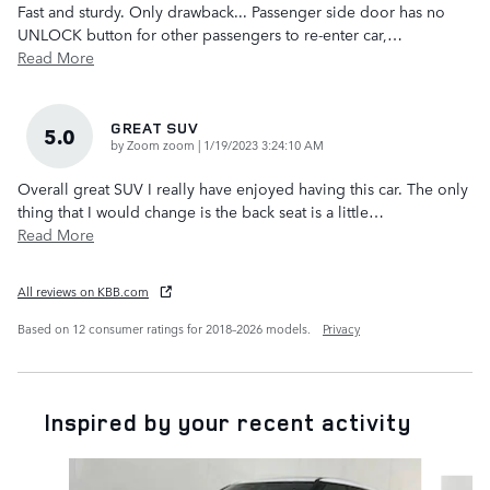
Fast and sturdy. Only drawback... Passenger side door has no
UNLOCK button for other passengers to re-enter car,
…
Read More
GREAT SUV
5.0
on
by
Zoom zoom
|
1/19/2023 3:24:10 AM
Overall great SUV I really have enjoyed having this car. The only
thing that I would change is the back seat is a little
…
Read More
All reviews on KBB.com
Based on 12 consumer ratings for 2018–2026 models.
Privacy
Inspired by your recent activity
Slide 1 of 6