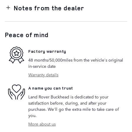
Notes from the dealer
Peace of mind
Factory warranty
48 months/50,000miles from the vehicle's original
in-service date
Warranty details
A name you can trust
Land Rover Buckhead is dedicated to your
satisfaction before, during, and after your
purchase. We'll go the extra mile to take care of
you.
More about us