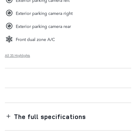
Exterior parking camera right
Exterior parking camera rear
Front dual zone A/C
All 35 Highlights
The full specifications