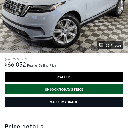
33 Photos
$64,825
MSRP*
66,052
$
Retailer Selling Price
CALL US
UNLOCK TODAY'S PRICE
VALUE MY TRADE
Price details