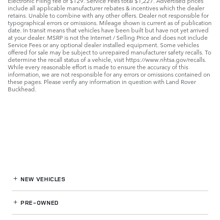
Electronic Filing fee of $129. Service Fees total $1,227. Advertised prices
include all applicable manufacturer rebates & incentives which the dealer
retains. Unable to combine with any other offers. Dealer not responsible for
typographical errors or omissions. Mileage shown is current as of publication
date. In transit means that vehicles have been built but have not yet arrived
at your dealer. MSRP is not the Internet / Selling Price and does not include
Service Fees or any optional dealer installed equipment. Some vehicles
offered for sale may be subject to unrepaired manufacturer safety recalls. To
determine the recall status of a vehicle, visit https://www.nhtsa.gov/recalls.
While every reasonable effort is made to ensure the accuracy of this
information, we are not responsible for any errors or omissions contained on
these pages. Please verify any information in question with Land Rover
Buckhead.
NEW VEHICLES
PRE-OWNED