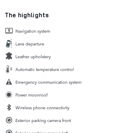
The highlights
Navigation system
Lane departure
Leather upholstery
Automatic temperature control
Emergency communication system
Power moonroof
Wireless phone connectivity
Exterior parking camera front
Exterior parking camera left