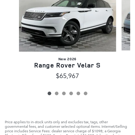
New 2026
Range Rover Velar S
$65,967
Price applies to in-stock units only and excludes tax, tags, other
governmental fees, and customer selected optional items. Internet/Selling
price includes Service Fees: dealer service charge of $1098; a Georgia