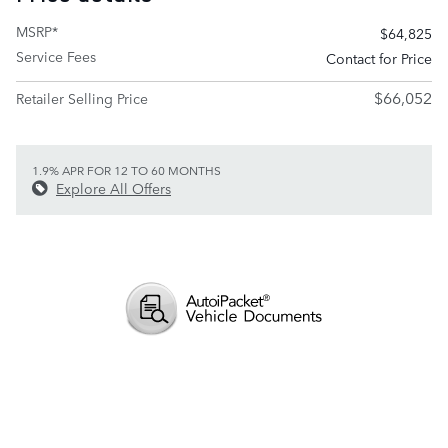
MSRP*
$64,825
Service Fees
Contact for Price
$66,052
Retailer Selling Price
1.9% APR FOR 12 TO 60 MONTHS
Explore All Offers