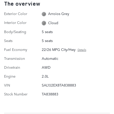
The overview
Exterior Color
Arroios Grey
Interior Color
Cloud
Body/Seating
5 seats
Seats
5 seats
Fuel Economy
22/26 MPG City/Hwy
Details
Transmission
Automatic
Drivetrain
AWD
Engine
2.0L
VIN
SALYJ2EX8TA838883
Stock Number
TA838883