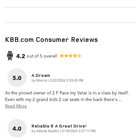
KBB.com Consumer Reviews
4.2
out of
5
overall
A Dream
5.0
on
by
Marcia
|
3/22/2026 3:53:45 PM
As the prowd owner of 2 F Pace my Velar is in a class by itself.
Even with my 2 grand kids 2 car seats in the back there's
…
Read More
Reliable & A Great Drive!
4.0
on
by
Atlanta Realtor
|
5/18/2023 3:27:17 PM