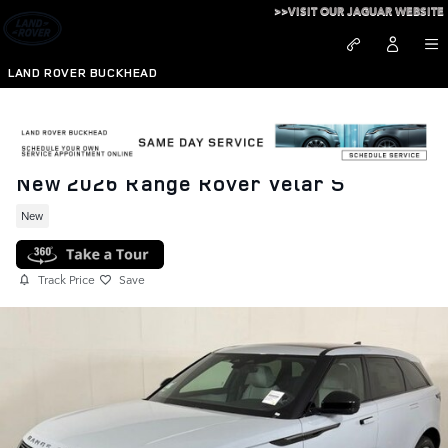
Skip to main content
>>VISIT OUR JAGUAR WEBSITE
LAND ROVER BUCKHEAD
New 2026 Range Rover Velar S
New
Track Price
Save