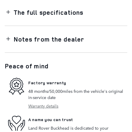
The full specifications
Notes from the dealer
Peace of mind
Factory warranty
48 months/50,000miles from the vehicle's original
in-service date
Warranty details
A name you can trust
Land Rover Buckhead is dedicated to your