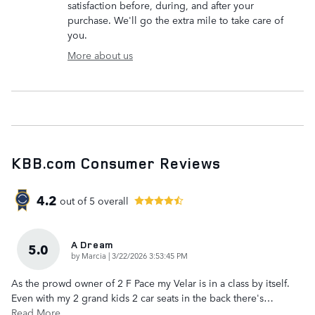
satisfaction before, during, and after your
purchase. We'll go the extra mile to take care of
you.
More about us
KBB.com Consumer Reviews
4.2
out of
5
overall
A Dream
5.0
on
by
Marcia
|
3/22/2026 3:53:45 PM
As the prowd owner of 2 F Pace my Velar is in a class by itself.
Even with my 2 grand kids 2 car seats in the back there's
…
Read More