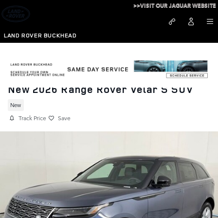
Skip to main content
>>VISIT OUR JAGUAR WEBSITE
LAND ROVER BUCKHEAD
New 2026 Range Rover Velar S SUV
New
Track Price
Save