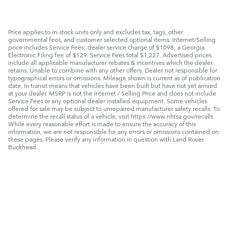
Price applies to in-stock units only and excludes tax, tags, other
governmental fees, and customer selected optional items. Internet/Selling
price includes Service Fees: dealer service charge of $1098; a Georgia
Electronic Filing fee of $129. Service Fees total $1,227. Advertised prices
include all applicable manufacturer rebates & incentives which the dealer
retains. Unable to combine with any other offers. Dealer not responsible for
typographical errors or omissions. Mileage shown is current as of publication
date. In transit means that vehicles have been built but have not yet arrived
at your dealer. MSRP is not the Internet / Selling Price and does not include
Service Fees or any optional dealer installed equipment. Some vehicles
offered for sale may be subject to unrepaired manufacturer safety recalls. To
determine the recall status of a vehicle, visit https://www.nhtsa.gov/recalls.
While every reasonable effort is made to ensure the accuracy of this
information, we are not responsible for any errors or omissions contained on
these pages. Please verify any information in question with Land Rover
Buckhead.