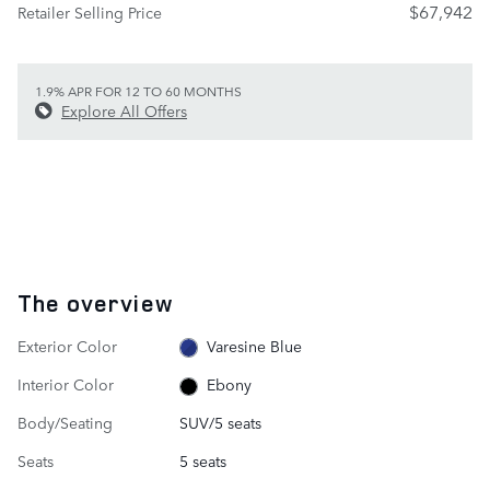
$67,942
Retailer Selling Price
1.9% APR FOR 12 TO 60 MONTHS
Explore All Offers
The overview
Exterior Color
Varesine Blue
Interior Color
Ebony
Body/Seating
SUV/5 seats
Seats
5 seats