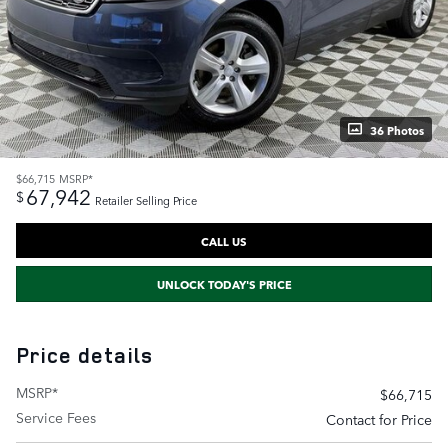
36 Photos
$66,715
MSRP*
67,942
$
Retailer Selling Price
CALL US
UNLOCK TODAY'S PRICE
Price details
MSRP*
$66,715
Service Fees
Contact for Price