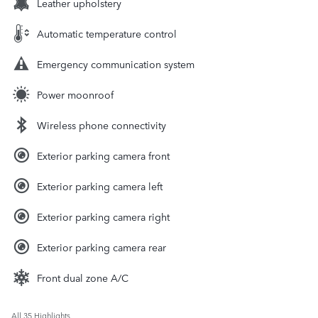
Leather upholstery
Automatic temperature control
Emergency communication system
Power moonroof
Wireless phone connectivity
Exterior parking camera front
Exterior parking camera left
Exterior parking camera right
Exterior parking camera rear
Front dual zone A/C
All 35 Highlights