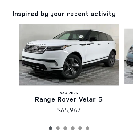
Inspired by your recent activity
Slide 1 of 6
New 2026
Range Rover Velar S
$65,967