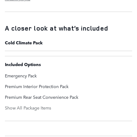
A closer look at what’s included
Cold Climate Pack
Included Options
Emergency Pack
Premium Interior Protection Pack
Premium Rear Seat Convenience Pack
Show All Package Items