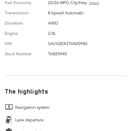
Fuel Economy
22/26 MPG City/Hwy
Details
Transmission
8-Speed Automatic
Drivetrain
AWD
Engine
2.0L
VIN
SALYJ2EX2TA820945
Stock Number
TA820945
The highlights
Navigation system
Lane departure