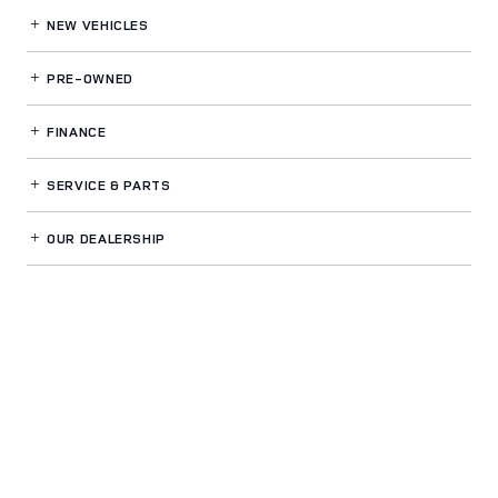
NEW VEHICLES
PRE-OWNED
FINANCE
SERVICE
& PARTS
OUR DEALERSHIP
LAND ROVER BUCKHEAD