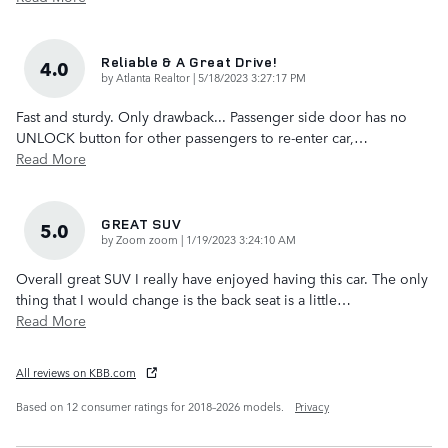
Reliable & A Great Drive!
4.0
on
by
Atlanta Realtor
|
5/18/2023 3:27:17 PM
Fast and sturdy. Only drawback... Passenger side door has no
UNLOCK button for other passengers to re-enter car,
…
Read More
GREAT SUV
5.0
on
by
Zoom zoom
|
1/19/2023 3:24:10 AM
Overall great SUV I really have enjoyed having this car. The only
thing that I would change is the back seat is a little
…
Read More
All reviews on KBB.com
Based on 12 consumer ratings for 2018–2026 models.
Privacy