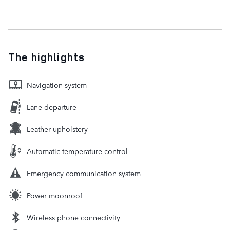
The highlights
Navigation system
Lane departure
Leather upholstery
Automatic temperature control
Emergency communication system
Power moonroof
Wireless phone connectivity