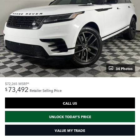
34 Photos
$72,265
MSRP*
73,492
$
Retailer Selling Price
CALL US
UNLOCK TODAY'S PRICE
VALUE MY TRADE