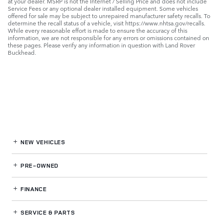
at your dealer. MSRP is not the Internet / Selling Price and does not include
Service Fees or any optional dealer installed equipment. Some vehicles
offered for sale may be subject to unrepaired manufacturer safety recalls. To
determine the recall status of a vehicle, visit https://www.nhtsa.gov/recalls.
While every reasonable effort is made to ensure the accuracy of this
information, we are not responsible for any errors or omissions contained on
these pages. Please verify any information in question with Land Rover
Buckhead.
NEW VEHICLES
PRE-OWNED
FINANCE
SERVICE
& PARTS