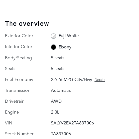
The overview
Exterior Color
Fuji White
Interior Color
Ebony
Body/Seating
5 seats
Seats
5 seats
Fuel Economy
22/26 MPG City/Hwy
Details
Transmission
Automatic
Drivetrain
AWD
Engine
2.0L
VIN
SALYV2EX2TA837006
Stock Number
TA837006