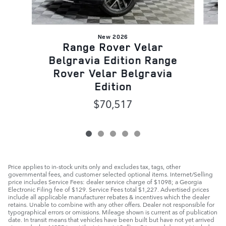
New 2026
Range Rover Velar
B
Belgravia Edition Range
Rover Velar Belgravia
Edition
$70,517
Price applies to in-stock units only and excludes tax, tags, other
governmental fees, and customer selected optional items. Internet/Selling
price includes Service Fees: dealer service charge of $1098; a Georgia
Electronic Filing fee of $129. Service Fees total $1,227. Advertised prices
include all applicable manufacturer rebates & incentives which the dealer
retains. Unable to combine with any other offers. Dealer not responsible for
typographical errors or omissions. Mileage shown is current as of publication
date. In transit means that vehicles have been built but have not yet arrived