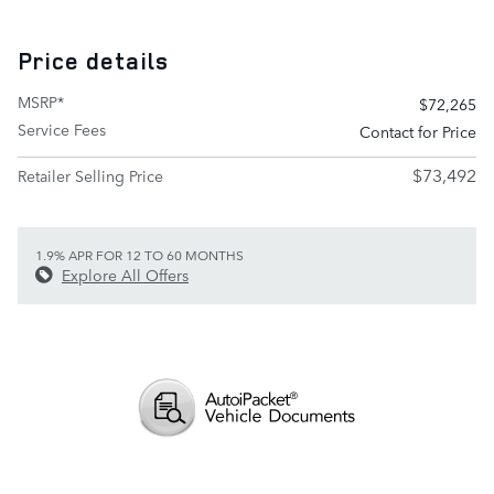
Price details
MSRP*
$72,265
Service Fees
Contact for Price
$73,492
Retailer Selling Price
1.9% APR FOR 12 TO 60 MONTHS
Explore All Offers