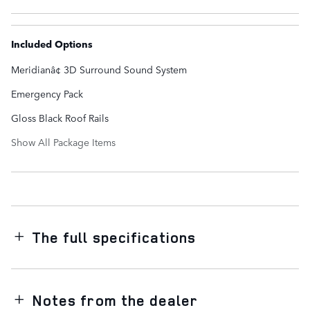
Included Options
Meridianâ¢ 3D Surround Sound System
Emergency Pack
Gloss Black Roof Rails
Show All Package Items
The full specifications
Notes from the dealer