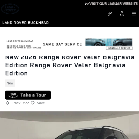
Skip to main content
>>VISIT OUR JAGUAR WEBSITE
LAND ROVER BUCKHEAD
New 2026 Range Rover Velar Belgravia
Edition Range Rover Velar Belgravia
Edition
New
Track Price
Save