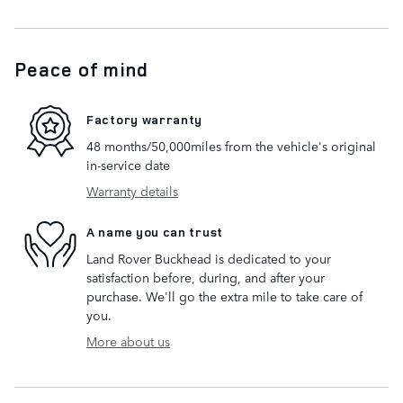
Peace of mind
Factory warranty
48 months/50,000miles from the vehicle's original
in-service date
Warranty details
A name you can trust
Land Rover Buckhead is dedicated to your
satisfaction before, during, and after your
purchase. We'll go the extra mile to take care of
you.
More about us