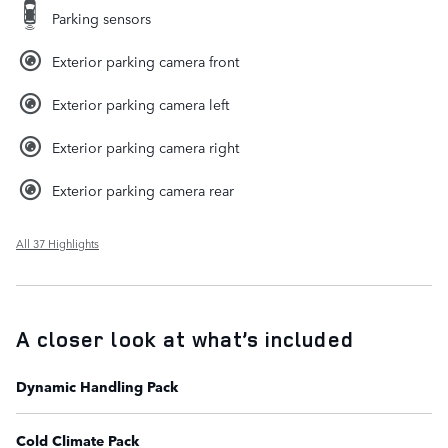
Parking sensors
Exterior parking camera front
Exterior parking camera left
Exterior parking camera right
Exterior parking camera rear
All 37 Highlights
A closer look at what’s included
Dynamic Handling Pack
Cold Climate Pack