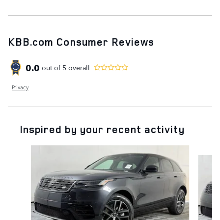
KBB.com Consumer Reviews
0.0
out of
5
overall
Privacy
Inspired by your recent activity
Slide 1 of 5