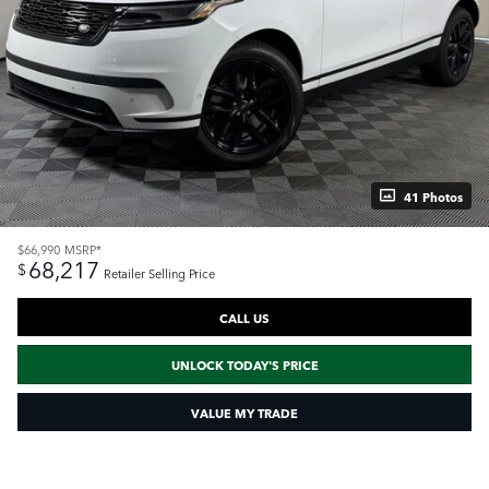
41 Photos
$66,990
MSRP*
68,217
$
Retailer Selling Price
CALL US
UNLOCK TODAY'S PRICE
VALUE MY TRADE