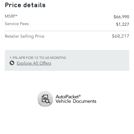
Price details
MSRP*
$66,990
Service Fees
$1,227
$68,217
Retailer Selling Price
1.9% APR FOR 12 TO 60 MONTHS
Explore All Offers