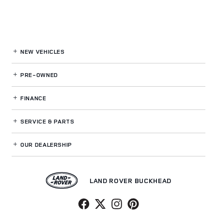
NEW VEHICLES
PRE-OWNED
FINANCE
SERVICE
& PARTS
OUR DEALERSHIP
LAND ROVER BUCKHEAD