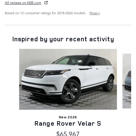
All reviews on KBB.com
Based on 12 consumer ratings for 2018–2026 models.
Privacy
Inspired by your recent activity
Slide 1 of 6
New 2026
Range Rover Velar S
$65,967