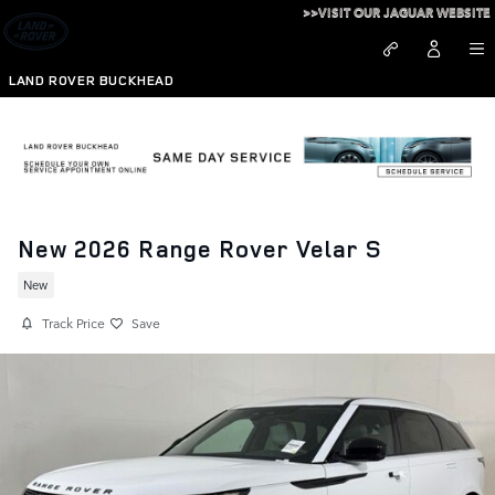
Skip to main content
>>VISIT OUR JAGUAR WEBSITE
LAND ROVER BUCKHEAD
New 2026 Range Rover Velar S
New
Track Price
Save