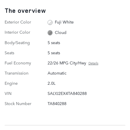
The overview
Exterior Color
Fuji White
Interior Color
Cloud
Body/Seating
5 seats
Seats
5 seats
Fuel Economy
22/26 MPG City/Hwy
Details
Transmission
Automatic
Engine
2.0L
VIN
SALYJ2EX4TA840288
Stock Number
TA840288