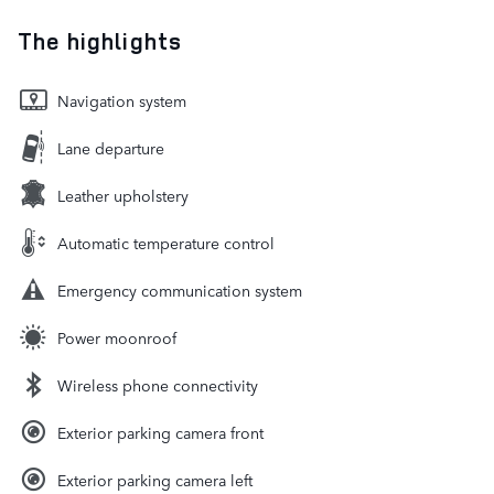
The highlights
Navigation system
Lane departure
Leather upholstery
Automatic temperature control
Emergency communication system
Power moonroof
Wireless phone connectivity
Exterior parking camera front
Exterior parking camera left