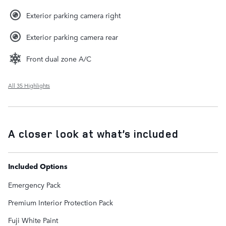
Exterior parking camera right
Exterior parking camera rear
Front dual zone A/C
All 35 Highlights
A closer look at what’s included
Included Options
Emergency Pack
Premium Interior Protection Pack
Fuji White Paint