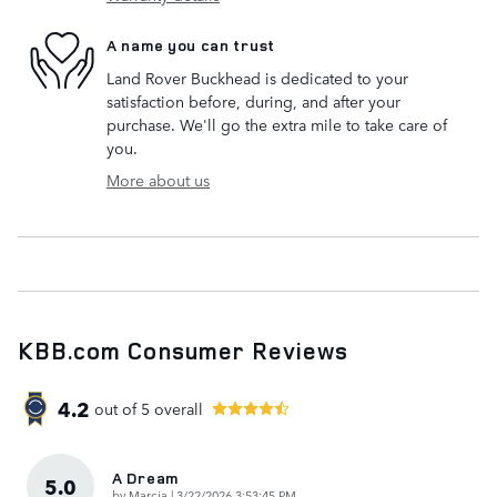
A name you can trust
Land Rover Buckhead is dedicated to your
satisfaction before, during, and after your
purchase. We'll go the extra mile to take care of
you.
More about us
KBB.com Consumer Reviews
4.2
out of
5
overall
A Dream
5.0
on
by
Marcia
|
3/22/2026 3:53:45 PM