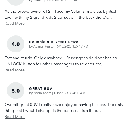
As the prowd owner of 2 F Pace my Velar is in a class by itself.
Even with my 2 grand kids 2 car seats in the back there's
…
Read More
Reliable & A Great Drive!
4.0
on
by
Atlanta Realtor
|
5/18/2023 3:27:17 PM
Fast and sturdy. Only drawback... Passenger side door has no
UNLOCK button for other passengers to re-enter car,
…
Read More
GREAT SUV
5.0
on
by
Zoom zoom
|
1/19/2023 3:24:10 AM
Overall great SUV I really have enjoyed having this car. The only
thing that I would change is the back seat is a little
…
Read More