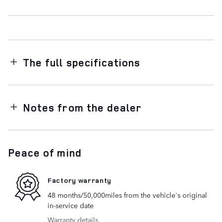
The full specifications
Notes from the dealer
Peace of mind
Factory warranty
48 months/50,000miles from the vehicle's original
in-service date
Warranty details