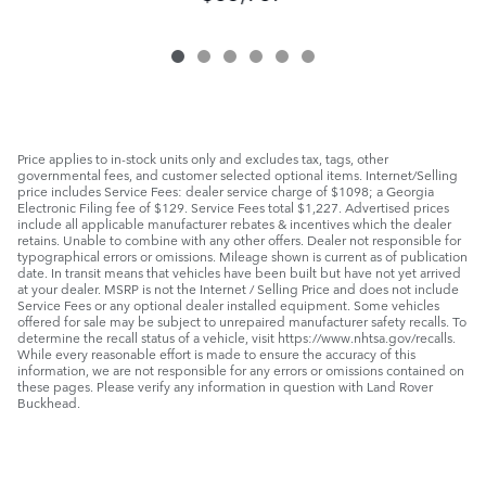
Price applies to in-stock units only and excludes tax, tags, other
governmental fees, and customer selected optional items. Internet/Selling
price includes Service Fees: dealer service charge of $1098; a Georgia
Electronic Filing fee of $129. Service Fees total $1,227. Advertised prices
include all applicable manufacturer rebates & incentives which the dealer
retains. Unable to combine with any other offers. Dealer not responsible for
typographical errors or omissions. Mileage shown is current as of publication
date. In transit means that vehicles have been built but have not yet arrived
at your dealer. MSRP is not the Internet / Selling Price and does not include
Service Fees or any optional dealer installed equipment. Some vehicles
offered for sale may be subject to unrepaired manufacturer safety recalls. To
determine the recall status of a vehicle, visit https://www.nhtsa.gov/recalls.
While every reasonable effort is made to ensure the accuracy of this
information, we are not responsible for any errors or omissions contained on
these pages. Please verify any information in question with Land Rover
Buckhead.