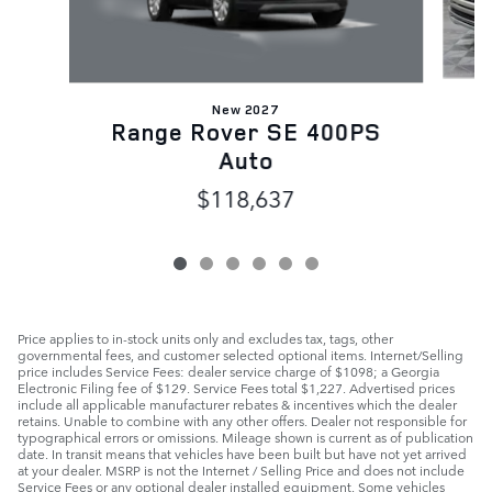
New 2027
Range Rover SE 400PS
Auto
$118,637
Price applies to in-stock units only and excludes tax, tags, other
governmental fees, and customer selected optional items. Internet/Selling
price includes Service Fees: dealer service charge of $1098; a Georgia
Electronic Filing fee of $129. Service Fees total $1,227. Advertised prices
include all applicable manufacturer rebates & incentives which the dealer
retains. Unable to combine with any other offers. Dealer not responsible for
typographical errors or omissions. Mileage shown is current as of publication
date. In transit means that vehicles have been built but have not yet arrived
at your dealer. MSRP is not the Internet / Selling Price and does not include
Service Fees or any optional dealer installed equipment. Some vehicles