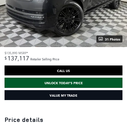
31 Photos
$135,890
MSRP*
137,117
$
Retailer Selling Price
CALL US
UNLOCK TODAY'S PRICE
VALUE MY TRADE
Price details