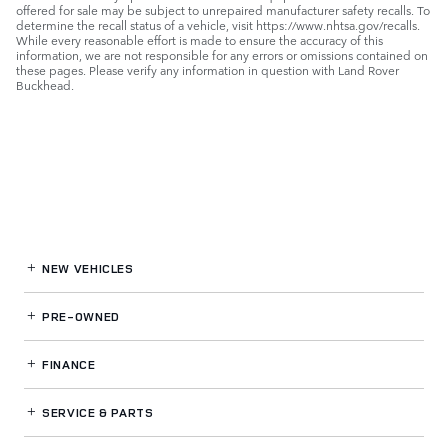
offered for sale may be subject to unrepaired manufacturer safety recalls. To
determine the recall status of a vehicle, visit https://www.nhtsa.gov/recalls.
While every reasonable effort is made to ensure the accuracy of this
information, we are not responsible for any errors or omissions contained on
these pages. Please verify any information in question with Land Rover
Buckhead.
NEW VEHICLES
PRE-OWNED
FINANCE
SERVICE
& PARTS