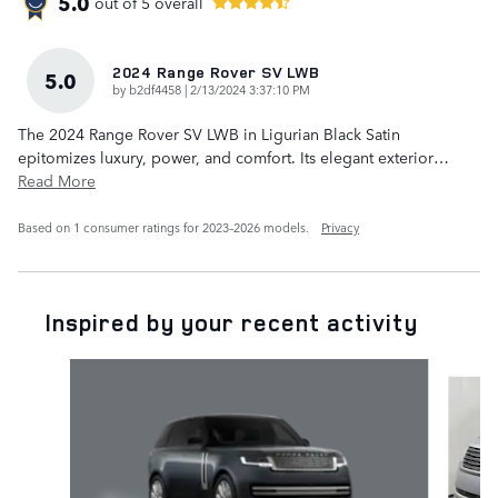
5.0
out of
5
overall
2024 Range Rover SV LWB
5.0
on
by
b2df4458
|
2/13/2024 3:37:10 PM
The 2024 Range Rover SV LWB in Ligurian Black Satin
epitomizes luxury, power, and comfort. Its elegant exterior
…
Read More
Based on 1 consumer ratings for 2023–2026 models.
Privacy
Inspired by your recent activity
Slide 1 of 6