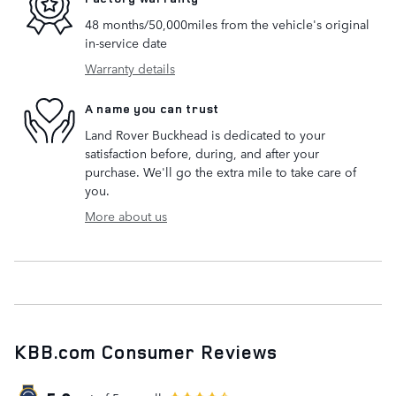
48 months/50,000miles from the vehicle's original
in-service date
Warranty details
A name you can trust
Land Rover Buckhead is dedicated to your
satisfaction before, during, and after your
purchase. We'll go the extra mile to take care of
you.
More about us
KBB.com Consumer Reviews