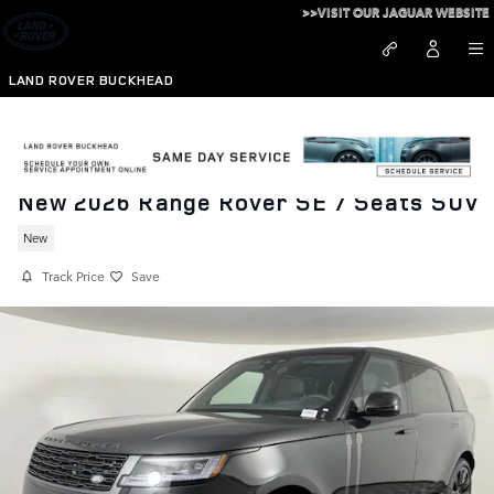
Skip to main content
>>VISIT OUR JAGUAR WEBSITE
LAND ROVER BUCKHEAD
New 2026 Range Rover SE 7 Seats SUV
New
Track Price
Save