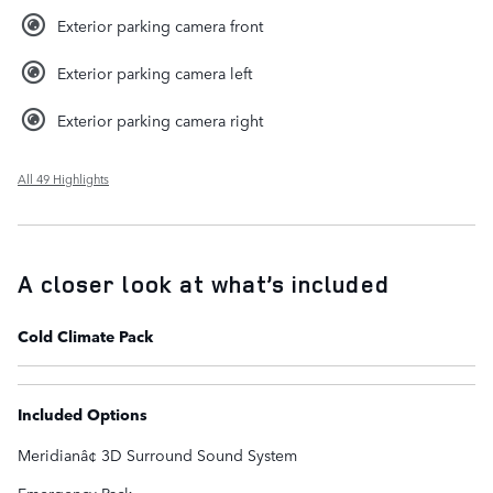
Exterior parking camera front
Exterior parking camera left
Exterior parking camera right
All 49 Highlights
A closer look at what’s included
Cold Climate Pack
Included Options
Meridianâ¢ 3D Surround Sound System
Emergency Pack