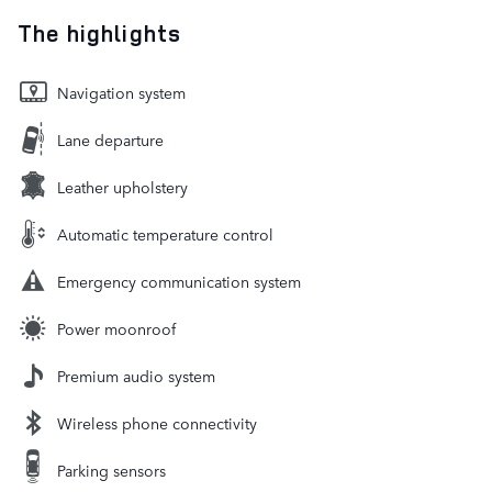
The highlights
Navigation system
Lane departure
Leather upholstery
Automatic temperature control
Emergency communication system
Power moonroof
Premium audio system
Wireless phone connectivity
Parking sensors