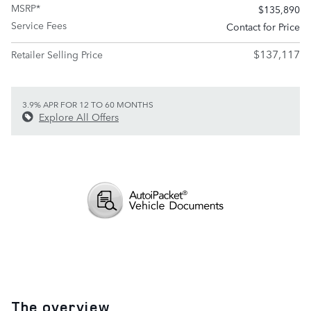
MSRP*
$135,890
Service Fees
Contact for Price
$137,117
Retailer Selling Price
3.9% APR FOR 12 TO 60 MONTHS
Explore All Offers
The overview