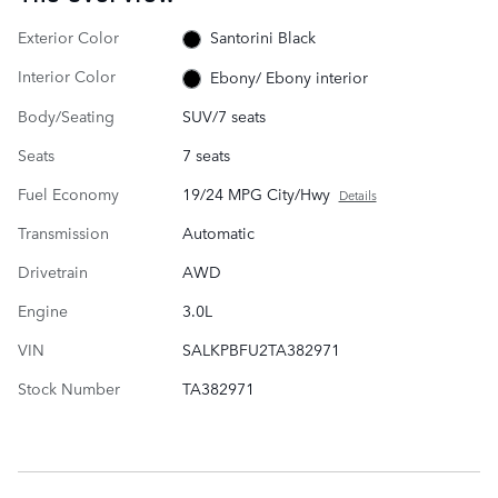
Exterior Color
Santorini Black
Interior Color
Ebony/ Ebony interior
Body/Seating
SUV/7 seats
Seats
7 seats
Fuel Economy
19/24 MPG City/Hwy
Details
Transmission
Automatic
Drivetrain
AWD
Engine
3.0L
VIN
SALKPBFU2TA382971
Stock Number
TA382971