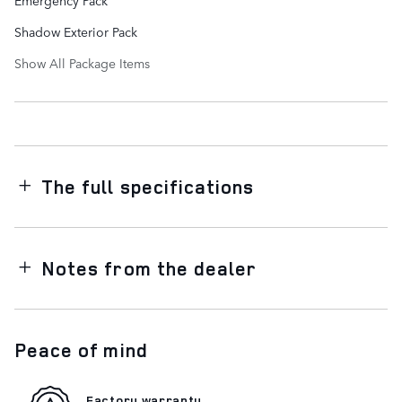
Shadow Exterior Pack
Show All Package Items
The full specifications
Notes from the dealer
Peace of mind
Factory warranty