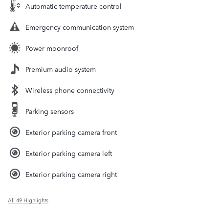
Automatic temperature control
Emergency communication system
Power moonroof
Premium audio system
Wireless phone connectivity
Parking sensors
Exterior parking camera front
Exterior parking camera left
Exterior parking camera right
All 49 Highlights