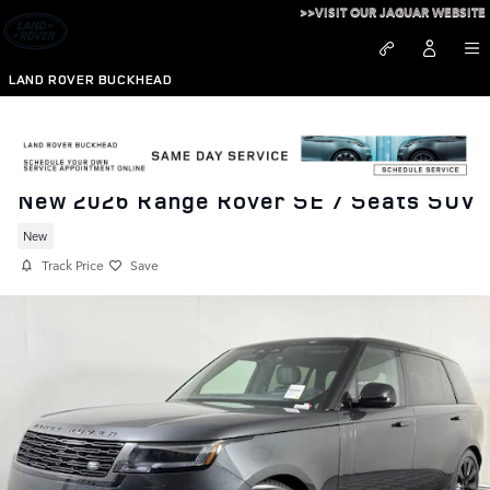
Skip to main content
>>VISIT OUR JAGUAR WEBSITE
LAND ROVER BUCKHEAD
New 2026 Range Rover SE 7 Seats SUV
New
Track Price
Save