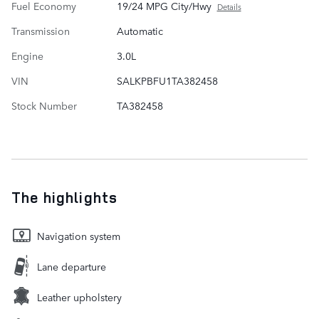
Fuel Economy
19/24 MPG City/Hwy
Details
Transmission
Automatic
Engine
3.0L
VIN
SALKPBFU1TA382458
Stock Number
TA382458
The highlights
Navigation system
Lane departure
Leather upholstery