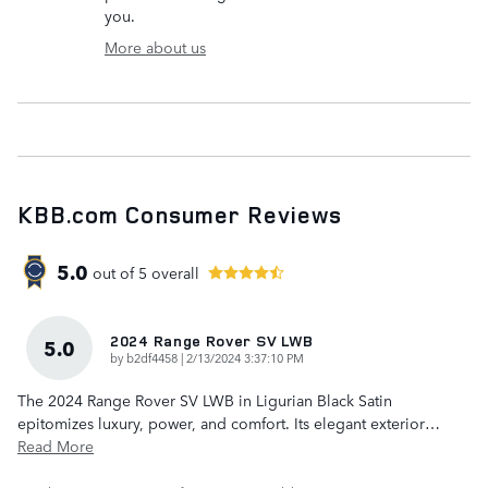
you.
More about us
KBB.com Consumer Reviews
5.0
out of
5
overall
2024 Range Rover SV LWB
5.0
on
by
b2df4458
|
2/13/2024 3:37:10 PM
The 2024 Range Rover SV LWB in Ligurian Black Satin
epitomizes luxury, power, and comfort. Its elegant exterior
…
Read More