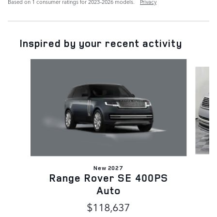
Based on 1 consumer ratings for 2023–2026 models.
Privacy
Inspired by your recent activity
Slide 1 of 6
New 2027
Range Rover SE 400PS
Auto
$118,637