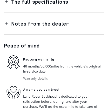
The full specifications
Notes from the dealer
Peace of mind
Factory warranty
48 months/50,000miles from the vehicle's original
in-service date
Warranty details
A name you can trust
Land Rover Buckhead is dedicated to your
satisfaction before, during, and after your
purchase. We'll go the extra mile to take care of