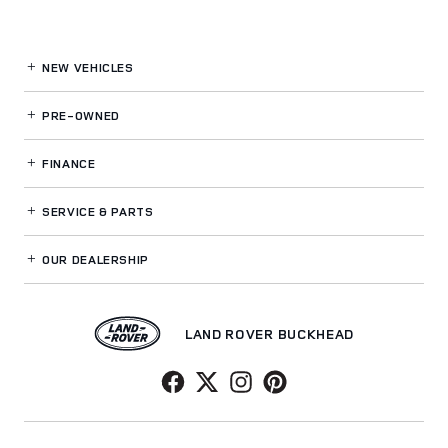
NEW VEHICLES
PRE-OWNED
FINANCE
SERVICE
& PARTS
OUR DEALERSHIP
LAND ROVER BUCKHEAD