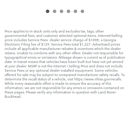
Price applies to in-stock units only and excludes tax, tags, other
governmental fees, and customer selected optional items. Internet/Selling
price includes Service Fees: dealer service charge of $1098; a Georgia
Electronic Filing fee of $129. Service Fees total $1,227. Advertised prices
include all applicable manufacturer rebates & incentives which the dealer
retains. Unable to combine with any other offers. Dealer not responsible for
typographical errors or omissions. Mileage shown is current as of publication
date. In transit means that vehicles have been built but have not yet arrived
at your dealer. MSRP is not the Internet / Selling Price and does not include
Service Fees or any optional dealer installed equipment. Some vehicles
offered for sale may be subject to unrepaired manufacturer safety recalls. To
determine the recall status of a vehicle, visit https://www.nhtsa.gov/recalls.
While every reasonable effort is made to ensure the accuracy of this
information, we are not responsible for any errors or omissions contained on
these pages. Please verify any information in question with Land Rover
Buckhead.