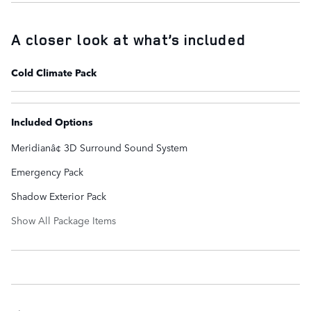
A closer look at what’s included
Cold Climate Pack
Included Options
Meridianâ¢ 3D Surround Sound System
Emergency Pack
Shadow Exterior Pack
Show All Package Items