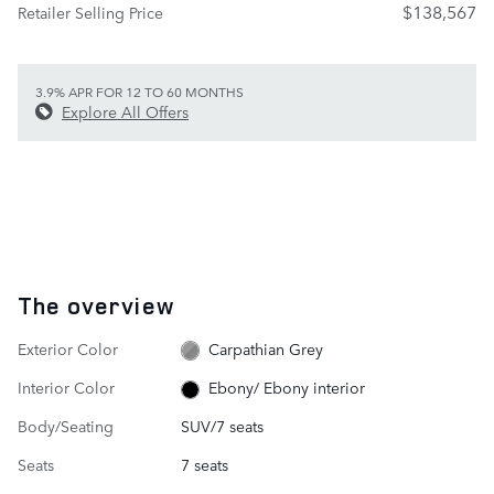
$138,567
Retailer Selling Price
3.9% APR FOR 12 TO 60 MONTHS
Explore All Offers
The overview
Exterior Color
Carpathian Grey
Interior Color
Ebony/ Ebony interior
Body/Seating
SUV/7 seats
Seats
7 seats