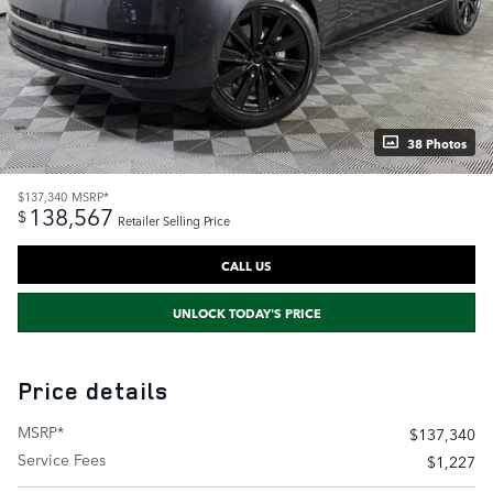
38 Photos
$137,340
MSRP*
138,567
$
Retailer Selling Price
CALL US
UNLOCK TODAY'S PRICE
Price details
MSRP*
$137,340
Service Fees
$1,227