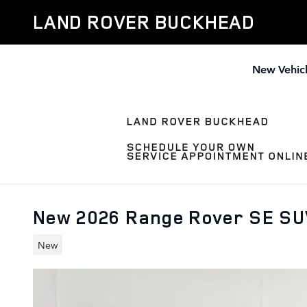
Skip to main content
LAND ROVER BUCKHEAD
New Vehic
New 2026 Range Rover SE S
New