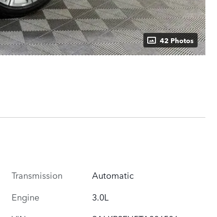
42 Photos
Transmission
Automatic
Engine
3.0L