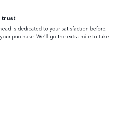
 trust
ead is dedicated to your satisfaction before,
 your purchase. We'll go the extra mile to take