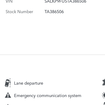
VIN
SALKP9FU5TA386506
Stock Number
TA386506
Lane departure
Emergency communication system