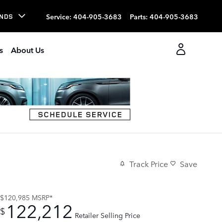
Service
:
404-905-3683
Parts
:
404-905-3683
NDS
s
About Us
Track Price
Save
$120,985
MSRP*
122,212
$
Retailer Selling Price