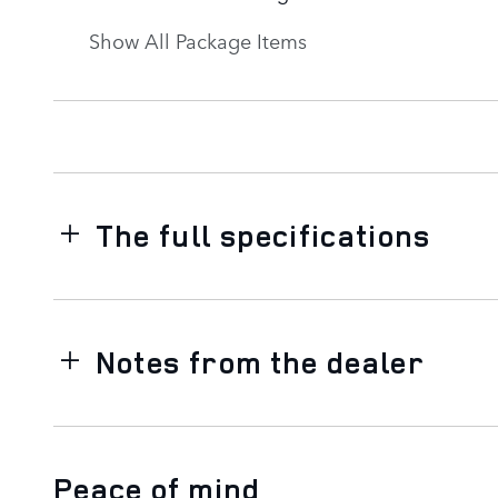
Show All Package Items
The full specifications
Notes from the dealer
Peace of mind