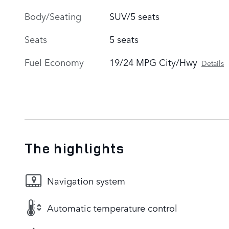
Body/Seating
SUV/5 seats
Seats
5 seats
Fuel Economy
19/24 MPG City/Hwy
Details
The highlights
Navigation system
Automatic temperature control