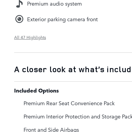
Premium audio system
Exterior parking camera front
All 47 Highlights
A closer look at what’s inclu
Included Options
Premium Rear Seat Convenience Pack
Premium Interior Protection and Storage Pac
Front and Side Airbags