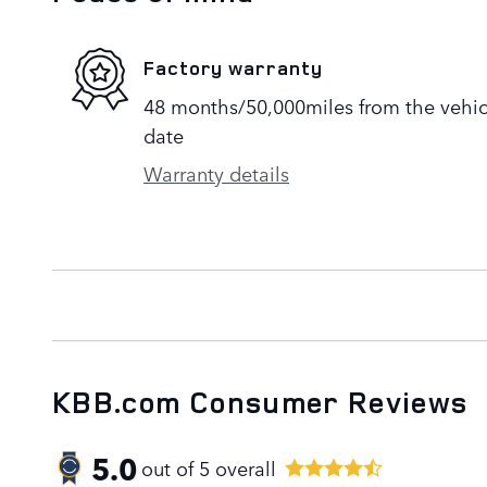
Factory warranty
48 months/50,000miles from the vehicle
date
Warranty details
KBB.com Consumer Reviews
5.0
out of
5
overall