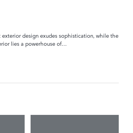
 exterior design exudes sophistication, while the
rior lies a powerhouse of
…