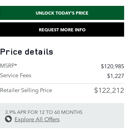
UNLOCK TODAY'S PRICE
REQUEST MORE INFO
Price details
MSRP*
$120,985
Service Fees
$1,227
$122,212
Retailer Selling Price
3.9% APR FOR 12 TO 60 MONTHS
Explore All Offers