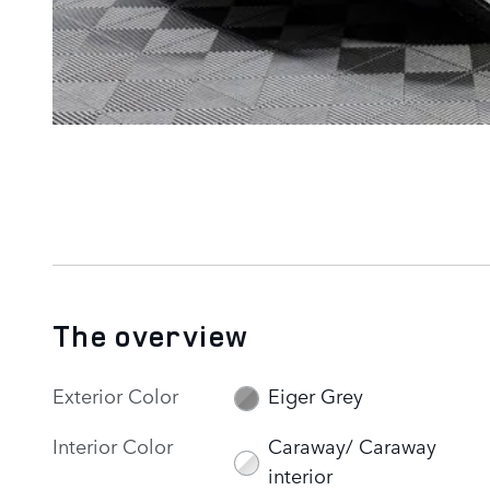
The overview
Exterior Color
Eiger Grey
Interior Color
Caraway/ Caraway
interior