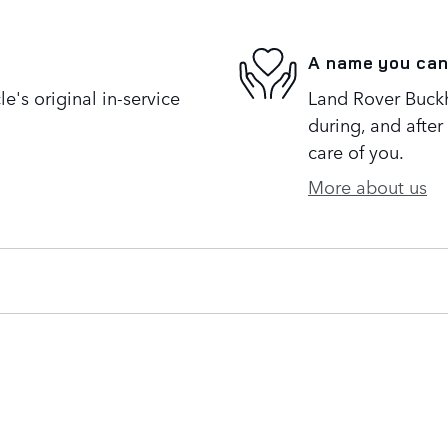
A name you can
's original in-service
Land Rover Buckh
during, and after
care of you.
More about us