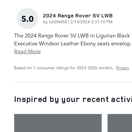
2024 Range Rover SV LWB
5.0
on
by
b2df4458
|
2/13/2024 3:37:10 PM
The 2024 Range Rover SV LWB in Ligurian Black Sa
Executive Windsor Leather Ebony seats envelop p
Read More
Based on 1 consumer ratings for 2023–2026 models.
Privacy
Inspired by your recent activ