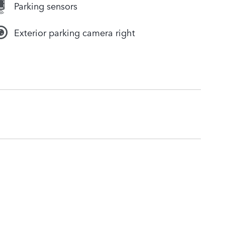
Parking sensors
Exterior parking camera right