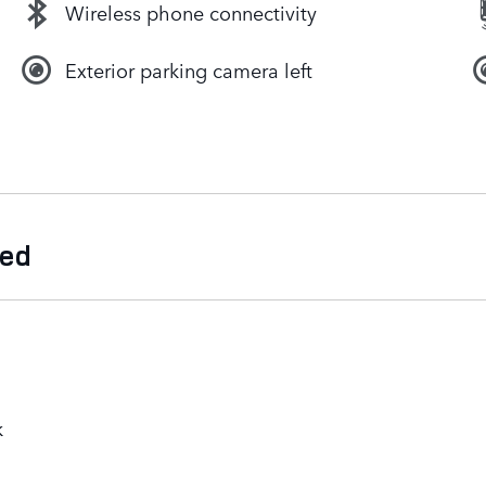
Wireless phone connectivity
Exterior parking camera left
ded
k