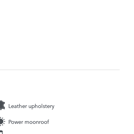
Leather upholstery
Power moonroof