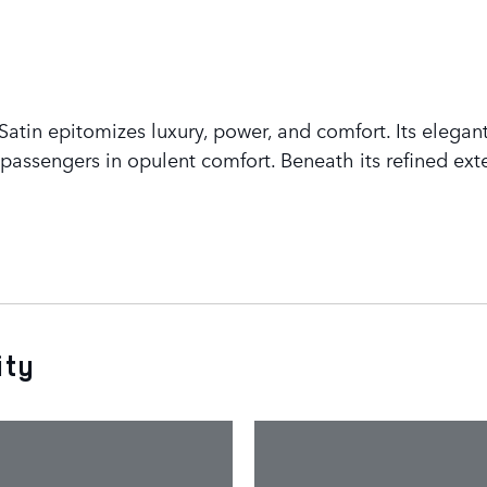
tin epitomizes luxury, power, and comfort. Its elegant
assengers in opulent comfort. Beneath its refined exte
ity