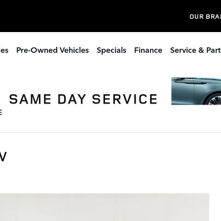
OUR BRA
les
Pre-Owned Vehicles
Specials
Finance
Service & Part
UV