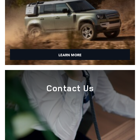
LEARN MORE
Contact Us