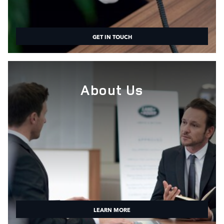
GET IN TOUCH
About Us
LEARN MORE