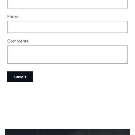
Phone
Comments
SUBMIT