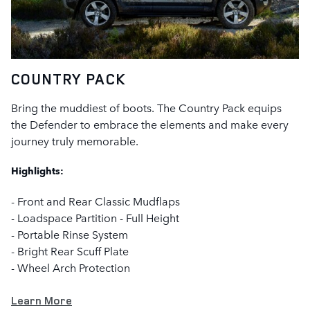
COUNTRY PACK
Bring the muddiest of boots. The Country Pack equips
the Defender to embrace the elements and make every
journey truly memorable.
Highlights:
- Front and Rear Classic Mudflaps
- Loadspace Partition - Full Height
- Portable Rinse System
- Bright Rear Scuff Plate
- Wheel Arch Protection
Learn More