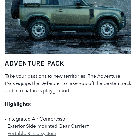
ADVENTURE PACK
Take your passions to new territories. The Adventure
Pack equips the Defender to take you off the beaten track
and into nature's playground.
Highlights:
- Integrated Air Compressor
- Exterior Side-mounted Gear Carrier†
-
Portable Rinse System