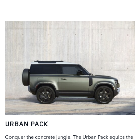
URBAN PACK
Conquer the concrete jungle. The Urban Pack equips the