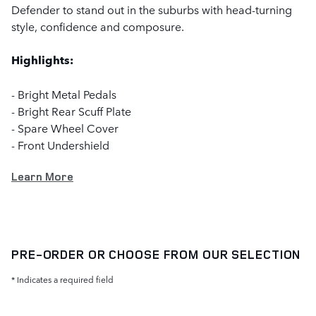
Defender to stand out in the suburbs with head-turning
style, confidence and composure.
Highlights:
- Bright Metal Pedals
- Bright Rear Scuff Plate
- Spare Wheel Cover
- Front Undershield
Learn More
PRE-ORDER OR CHOOSE FROM OUR SELECTION
* Indicates a required field