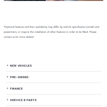
*Optional features and their availability may differ by vehicle specification (model and
powertrain), or require the installation of other features in order to be fitted. Please
contact us for more details!
NEW VEHICLES
PRE-OWNED
FINANCE
SERVICE
& PARTS