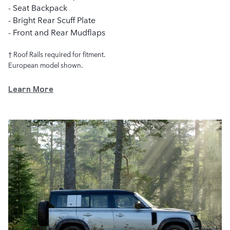
- Seat Backpack
- Bright Rear Scuff Plate
- Front and Rear Mudflaps
† Roof Rails required for fitment.
European model shown.
Learn More