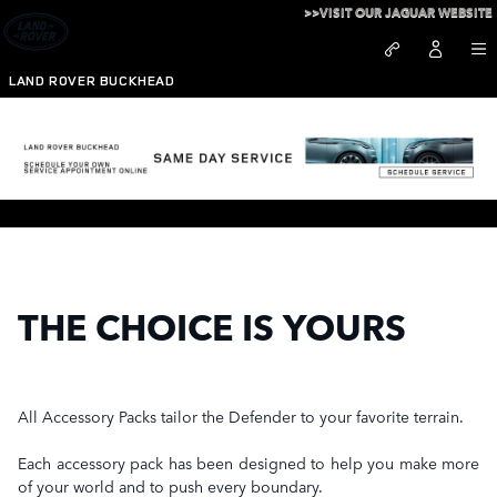
Skip to main content
>>VISIT OUR JAGUAR WEBSITE
LAND ROVER BUCKHEAD
Defender Accessory Packs
THE CHOICE IS YOURS
All Accessory Packs tailor the Defender to your favorite terrain.
Each accessory pack has been designed to help you make more
of your world and to push every boundary.