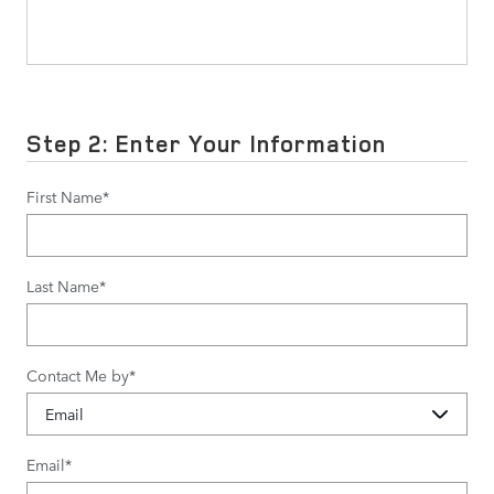
Step 2: Enter Your Information
First Name
*
Last Name
*
Contact Me by
*
Email
*