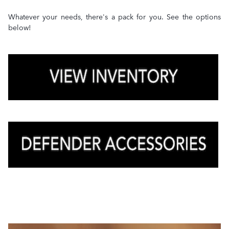
Whatever your needs, there's a pack for you. See the options
below!