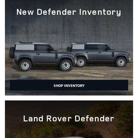
New Defender Inventory
SHOP INVENTORY
Land Rover Defender