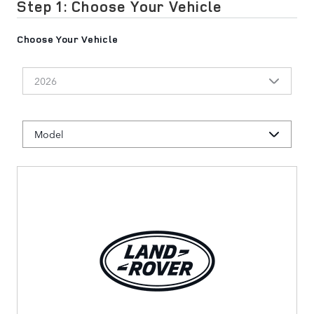
Step 1: Choose Your Vehicle
Choose Your Vehicle