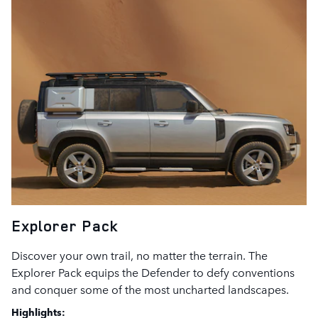
Explorer Pack
Discover your own trail, no matter the terrain. The
Explorer Pack equips the Defender to defy conventions
and conquer some of the most uncharted landscapes.
Highlights: