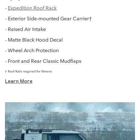
-
Expedition Roof Rack
- Exterior Side-mounted Gear Carrier†
- Raised Air Intake
- Matte Black Hood Decal
- Wheel Arch Protection
- Front and Rear Classic Mudflaps
† Roof Rails required for fitment.
Learn More