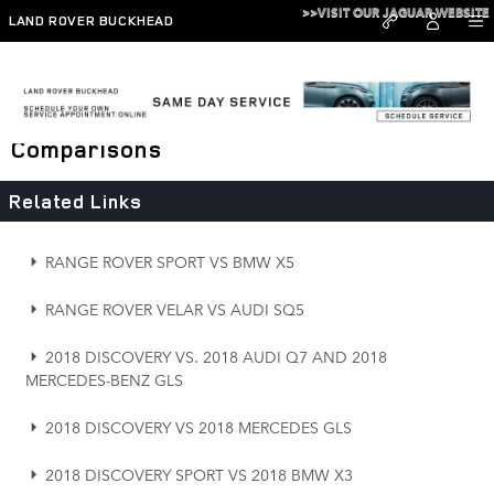
Skip to main content
>>VISIT OUR JAGUAR WEBSITE
LAND ROVER BUCKHEAD
Range Rover, Defender, and Discovery
Comparisons
Related Links
RANGE ROVER SPORT VS BMW X5
RANGE ROVER VELAR VS AUDI SQ5
2018 DISCOVERY VS. 2018 AUDI Q7 AND 2018
MERCEDES-BENZ GLS
2018 DISCOVERY VS 2018 MERCEDES GLS
2018 DISCOVERY SPORT VS 2018 BMW X3