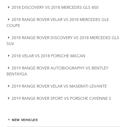
2018 DISCOVERY VS 2018 MERCEDES GLS 450
2018 RANGE ROVER VELAR VS 2018 MERCEDES GLE
COUPE
2018 RANGE ROVER DISCOVERY VS 2018 MERCEDES GLS
SUV
2018 VELAR VS 2018 PORSCHE MACAN
2019 RANGE ROVER AUTOBIOGRAPHY VS BENTLEY
BENTAYGA
2019 RANGE ROVER VELAR VS MASERATI LEVANTE
2019 RANGE ROVER SPORT VS PORSCHE CAYENNE S
NEW VEHICLES